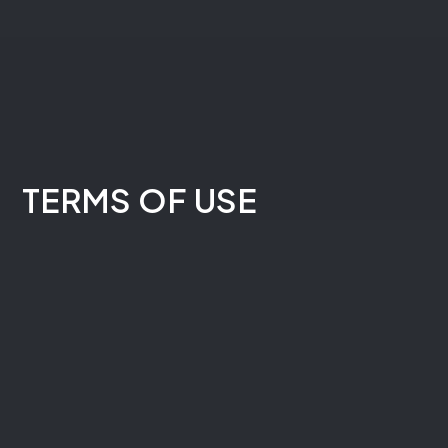
Practice Areas
Overview
Personal Injury
TERMS OF USE
Medical Provider Representation
Criminal Defense
Business Law
Resources
Client Education
Do I Have a Case?
Blog