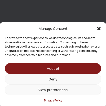
Manage Consent
To provide the best experiences, we use technologies like cookies to
store and/or access device information. Consenting to these
technologies will allow us to process data such as browsing behavior or
unique IDs on this site. Not consenting or withdrawing consent, may
adversely affect certain features and functions.
Accept
Effective Date: June 15, 2026
Deny
The information contained on this website is provided for
general informational purposes only and should not be
View preferences
construed as legal advice.
No Attorney-Client Relationship
Privacy Policy