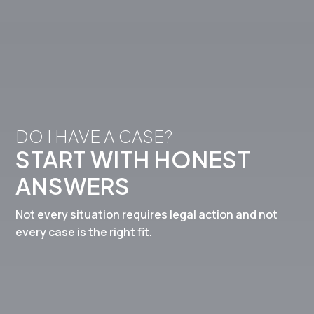
DO I HAVE A CASE? 
START WITH HONEST 
ANSWERS
Not every situation requires legal action and not
every case is the right fit.