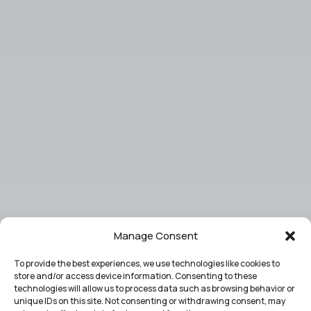
Manage Consent
To provide the best experiences, we use technologies like cookies to
store and/or access device information. Consenting to these
technologies will allow us to process data such as browsing behavior or
unique IDs on this site. Not consenting or withdrawing consent, may