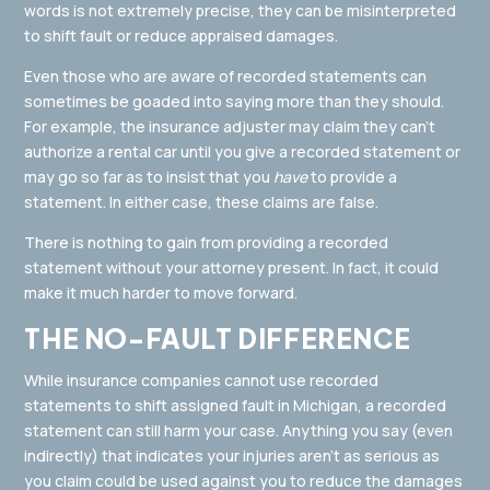
words is not extremely precise, they can be misinterpreted
to shift fault or reduce appraised damages.
Even those who are aware of recorded statements can
sometimes be goaded into saying more than they should.
For example, the insurance adjuster may claim they can’t
authorize a rental car until you give a recorded statement or
may go so far as to insist that you
have
to provide a
statement. In either case, these claims are false.
There is nothing to gain from providing a recorded
statement without your attorney present. In fact, it could
make it much harder to move forward.
THE NO-FAULT DIFFERENCE
While insurance companies cannot use recorded
statements to shift assigned fault in Michigan, a recorded
statement can still harm your case. Anything you say (even
indirectly) that indicates your injuries aren’t as serious as
you claim could be used against you to reduce the damages