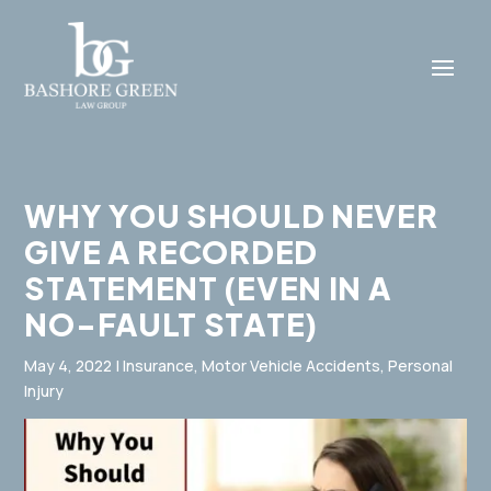
WHY YOU SHOULD NEVER
GIVE A RECORDED
STATEMENT (EVEN IN A
NO-FAULT STATE)
May 4, 2022
|
Insurance
,
Motor Vehicle Accidents
,
Personal
Injury