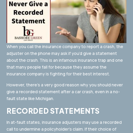
When you call the insurance company to report a crash, the
adjuster on the phone may ask if you’d give a statement
about the crash. This is an infamous insurance trap and one
that many people fall for because they assume the
insurance company is fighting for their best interest.
However, there’s a very good reason why you should never
give a recorded statement after a car crash, even in a no-
fault state like Michigan.
RECORDED STATEMENTS
In at-fault states, insurance adjusters may use a recorded
call to undermine a policyholder’s claim. If their choice of