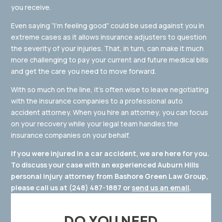
you receive.
Even saying “I’m feeling good” could be used against you in
extreme cases as it allows insurance adjusters to question
the severity of your injuries. That, in turn, can make it much
more challenging to pay your current and future medical bills
and get the care you need to move forward.
With so much on the line, it’s often wise to leave negotiating
with the insurance companies to a professional auto
accident attorney. When you hire an attorney, you can focus
on your recovery while your legal team handles the
insurance companies on your behalf.
If you were injured in a car accident, we are here for you.
To discuss your case with an experienced Auburn Hills
personal injury attorney from Bashore Green Law Group,
please call us at
(248) 487-1887
or
send us an email
.
DO YOU NEED