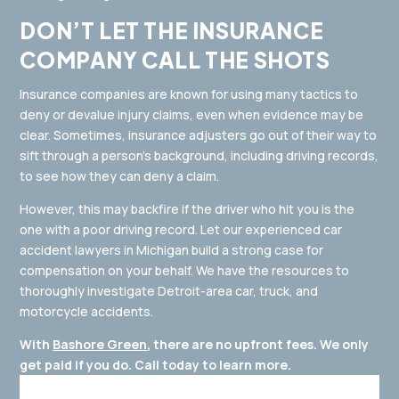
DON’T LET THE INSURANCE
COMPANY CALL THE SHOTS
Insurance companies are known for using many tactics to
deny or devalue injury claims, even when evidence may be
clear. Sometimes, insurance adjusters go out of their way to
sift through a person’s background, including driving records,
to see how they can deny a claim.
However, this may backfire if the driver who hit you is the
one with a poor driving record. Let our experienced car
accident lawyers in Michigan build a strong case for
compensation on your behalf. We have the resources to
thoroughly investigate Detroit-area car, truck, and
motorcycle accidents.
With
Bashore Green
, there are no upfront fees. We only
get paid if you do. Call today to learn more.