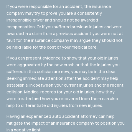
If you were responsible for an accident, the insurance
company may try to prove you are a consistently
irresponsible driver and should not be awarded
compensation. Or if you suffered previous injuries and were
awarded in a claim from a previous accident you were not at
fault for, the insurance company may argue they should not
be held liable for the cost of your medical care.
If you can present evidence to show that your old injuries
were aggravated by the new crash or that the injuries you
suffered in this collision are new, you may be in the clear.
Seeking immediate attention after the accident may help
establish a link between your current injuries and the recent
collision. Medical records for your old injuries, how they
were treated and how you recovered from them can also
help to differentiate old injuries from new injuries.
Having an experienced auto accident attorney can help
mitigate the impact of an insurance company to position you
in a negative light.