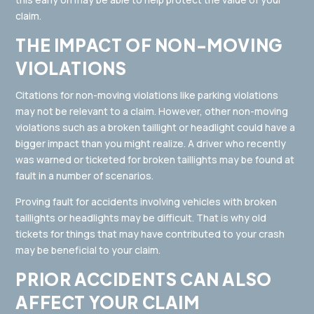
claim.
THE IMPACT OF NON-MOVING
VIOLATIONS
Citations for non-moving violations like parking violations
may not be relevant to a claim. However, other non-moving
violations such as a broken taillight or headlight could have a
bigger impact than you might realize. A driver who recently
was warned or ticketed for broken taillights may be found at
fault in a number of scenarios.
Proving fault for accidents involving vehicles with broken
taillights or headlights may be difficult. That is why old
tickets for things that may have contributed to your crash
may be beneficial to your claim.
PRIOR ACCIDENTS CAN ALSO
AFFECT YOUR CLAIM