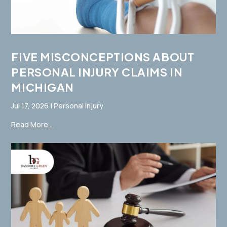
FIVE MISCONCEPTIONS ABOUT
PERSONAL INJURY CLAIMS IN
MICHIGAN
Jul 17, 2026
|
Personal Injury
Read More...