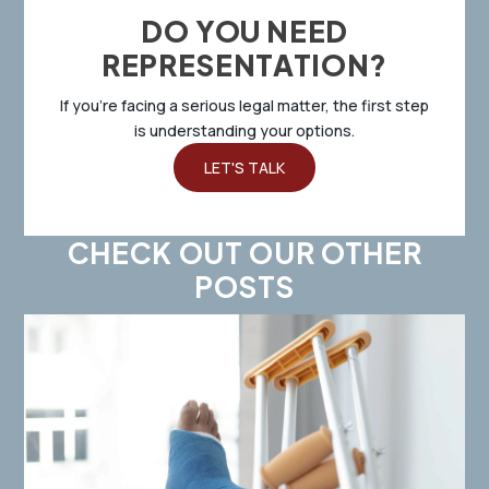
DO YOU NEED
REPRESENTATION?
If you’re facing a serious legal matter, the first step
is understanding your options.
LET'S TALK
CHECK OUT OUR OTHER
POSTS