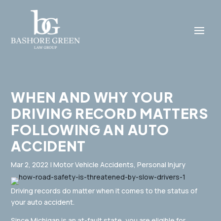
WHEN AND WHY YOUR
DRIVING RECORD MATTERS
FOLLOWING AN AUTO
ACCIDENT
Mar 2, 2022
|
Motor Vehicle Accidents
,
Personal Injury
Driving records do matter when it comes to the status of
your auto accident.
Since Michigan is an at-fault state, you are eligible for