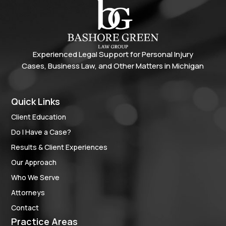
Experienced Legal Support for Personal Injury
Cases, Business Law, and Other Matters in Michigan
Quick Links
Client Education
Do I Have a Case?
Results & Client Experiences
Our Approach
Who We Serve
Attorneys
Contact
Practice Areas