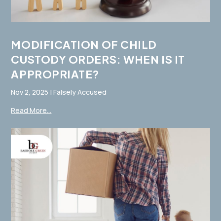
MODIFICATION OF CHILD
CUSTODY ORDERS: WHEN IS IT
APPROPRIATE?
Nov 2, 2025
|
Falsely Accused
Read More...