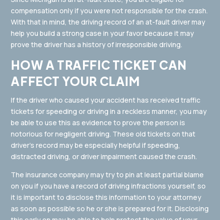
compensation only if you were not responsible for the crash.
With that in mind, the driving record of an at-fault driver may
help you build a strong case in your favor because it may
prove the driver has a history of irresponsible driving.
HOW A TRAFFIC TICKET CAN
AFFECT YOUR CLAIM
If the driver who caused your accident has received traffic
tickets for speeding or driving in a reckless manner, you may
be able to use this as evidence to prove the person is
notorious for negligent driving. These old tickets on that
driver’s record may be especially helpful if speeding,
distracted driving, or driver impairment caused the crash.
The insurance company may try to pin at least partial blame
on you if you have a record of driving infractions yourself, so
it is important to disclose this information to your attorney
as soon as possible so he or she is prepared for it. Disclosing
this early on may be able to help protect the value of your