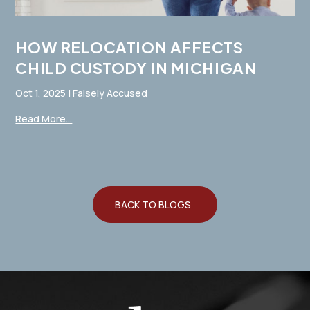
HOW RELOCATION AFFECTS
CHILD CUSTODY IN MICHIGAN
Oct 1, 2025
|
Falsely Accused
Read More...
BACK TO BLOGS