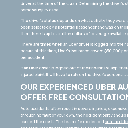
driver at the time of the crash. Determining the driver’s s
personal injury case.
The driver’s status depends on what activity they were en
been selected by a potential passenger and was on their
then there is up to a million dollars of coverage available
There are times when an Uber driver is logged into their 
occurs at this time, Uber’s insurance covers $50,000 p
per accident.
If an Uber driver is logged out of their rideshare app, the
injured plaintiff will have to rely on the driver’s personal 
OUR EXPERIENCED UBER A
OFFER FREE CONSULTATIO
Auto accidents often result in severe injuries, expensive
through no fault of your own, the negligent party should be
caused the crash. The team of experienced
auto accide