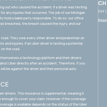
CH
ring out who caused the accident. If a driver was texting
Oct 1
le for any injuries that occurred. The job of our Michigan
o hold a liable party responsible. To do so, our office
Read 
 was breached, the breach caused the injury, and our
e road. They owe every other driver and pedestrian an
s and injuries. If an Uber driver is texting a potential
s on the road.
themselves a technology platform and their drivers
gainst Uber directly after an accident. Therefore, if you
 will be against the driver and their personal auto
NCE
ir drivers. This insurance is supplemental, meaning it
ot enough to cover your claim. However, if the coverage
coverage is available depends on the status of the Uber