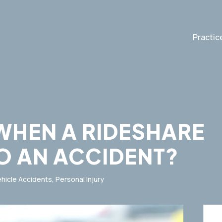
Practic
WHEN A RIDESHARE
TO AN ACCIDENT?
hicle Accidents
,
Personal Injury