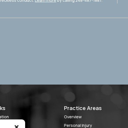
r reckless conduct.
Learn more
by calling 248-487-1887.
nks
Practice Areas
ation
Overview
 Case?
Personal Injury