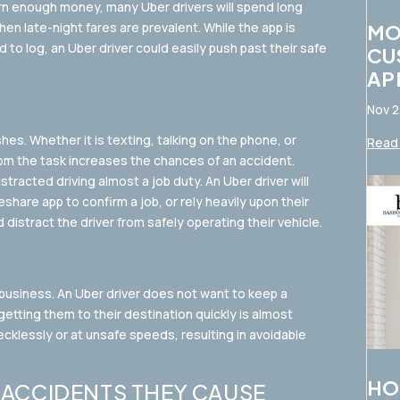
earn enough money, many Uber drivers will spend long
en late-night fares are prevalent. While the app is
MO
d to log, an Uber driver could easily push past their safe
CU
AP
Nov 2
es. Whether it is texting, talking on the phone, or
Read 
from the task increases the chances of an accident.
stracted driving almost a job duty. An Uber driver will
eshare app to confirm a job, or rely heavily upon their
d distract the driver from safely operating their vehicle.
business. An Uber driver does not want to keep a
 getting them to their destination quickly is almost
ecklessly or at unsafe speeds, resulting in avoidable
HO
R ACCIDENTS THEY CAUSE