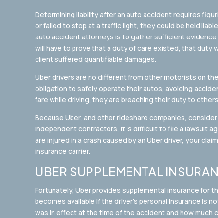
Determining liability after an auto accident requires figu
or failed to stop at a traffic light, they could be held liab
auto accident attorneys is to gather sufficient evidence t
will have to prove that a duty of care existed, that duty
client suffered quantifiable damages.
Uber drivers are no different from other motorists on th
obligation to safely operate their autos, avoiding accident
fare while driving, they are breaching their duty to other
Because Uber, and other rideshare companies, consider 
independent contractors, it is difficult to file a lawsuit a
are injured in a crash caused by an Uber driver, your claim
insurance carrier.
UBER SUPPLEMENTAL INSURA
Fortunately, Uber provides supplemental insurance for the
becomes available if the driver’s personal insurance is n
was in effect at the time of the accident and how much 