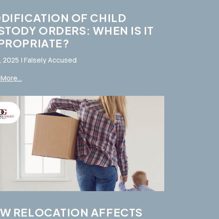
DIFICATION OF CHILD
STODY ORDERS: WHEN IS IT
PROPRIATE?
, 2025
|
Falsely Accused
More...
W RELOCATION AFFECTS