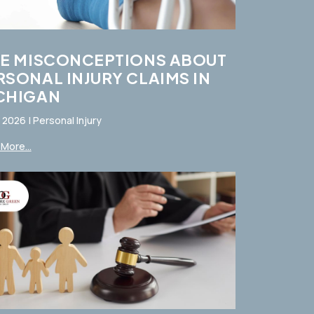
VE MISCONCEPTIONS ABOUT
RSONAL INJURY CLAIMS IN
CHIGAN
, 2026
|
Personal Injury
More...