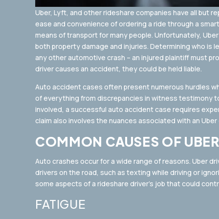
Uber, Lyft, and other rideshare companies have all but r
ease and convenience of ordering a ride through a sma
means of transport for many people. Unfortunately, Uber d
both property damage and injuries. Determining who is leg
any other automotive crash – an injured plaintiff must pr
driver causes an accident, they could be held liable.
Auto accident cases often present numerous hurdles when
of everything from discrepancies in witness testimony to
involved, a successful auto accident case requires exp
claim also involves the nuances associated with an Uber dr
COMMON CAUSES OF UBER
Auto crashes occur for a wide range of reasons. Uber dr
drivers on the road, such as texting while driving or igno
some aspects of a rideshare driver’s job that could contr
FATIGUE