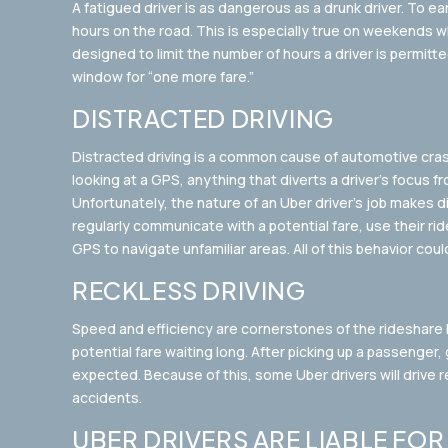
A fatigued driver is as dangerous as a drunk driver. To 
hours on the road. This is especially true on weekends wh
designed to limit the number of hours a driver is permitte
window for “one more fare.”
DISTRACTED DRIVING
Distracted driving is a common cause of automotive crash
looking at a GPS, anything that diverts a driver’s focus 
Unfortunately, the nature of an Uber driver’s job makes di
regularly communicate with a potential fare, use their rid
GPS to navigate unfamiliar areas. All of this behavior coul
RECKLESS DRIVING
Speed and efficiency are cornerstones of the rideshare 
potential fare waiting long. After picking up a passenger,
expected. Because of this, some Uber drivers will drive r
accidents.
UBER DRIVERS ARE LIABLE FO