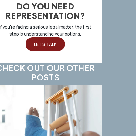
DO YOU NEED
REPRESENTATION?
If you’re facing a serious legal matter, the first
step is understanding your options.
LET'S TALK
CHECK OUT OUR OTHER
POSTS