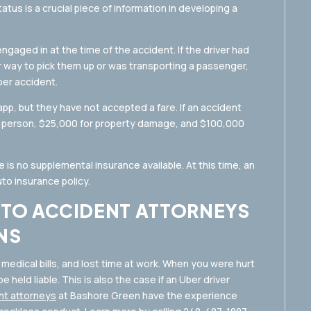
tatus is a crucial piece of information in developing a
gaged in at the time of the accident. If the driver had
 way to pick them up or was transporting a passenger,
 per accident.
app, but they have not accepted a fare. If an accident
er person, $25,000 for property damage, and $100,000
re is no supplemental insurance available. At this time, an
auto insurance policy.
UTO ACCIDENT ATTORNEYS
NS
 medical bills, and lost time at work. When you were hurt
 held liable. This is also the case if an Uber driver
nt attorneys
at Bashore Green have the experience