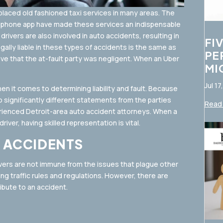
eplaced old fashioned taxi services in many areas. The
rtphone app have made these services an indispensable
rivers are also involved in auto accidents, resulting in
FI
ally liable in these types of accidents is the same as
PE
ove that the at-fault party was negligent. When an Uber
MI
Jul 17
 it comes to determining liability and fault. Because
 significantly different statements from the parties
Read 
erienced Detroit-area auto accident attorneys. When a
iver, having skilled representation is vital.
 ACCIDENTS
ivers are not immune from the issues that plague other
ring traffic rules and regulations. However, there are
ibute to an accident.