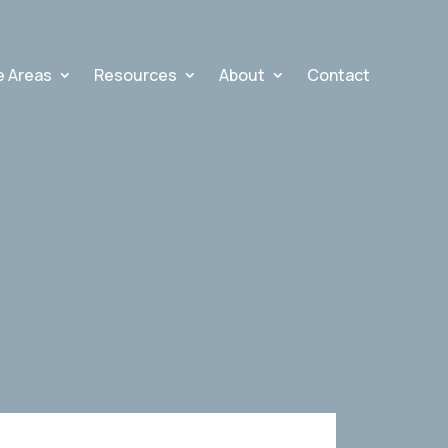
e Areas
Resources
About
Contact