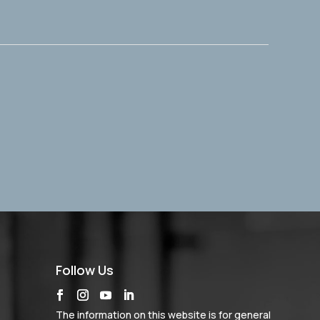
Follow Us
The information on this website is for general