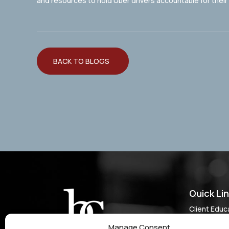
and resources to hold Uber drivers accountable for thei
BACK TO BLOGS
Quick Li
Client Educ
Do I Have a
Manage Consent