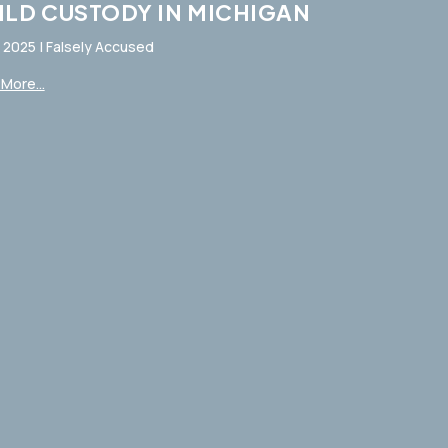
ILD CUSTODY IN MICHIGAN
, 2025
|
Falsely Accused
More...