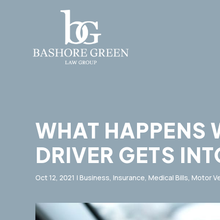
WHAT HAPPENS 
DRIVER GETS IN
Oct 12, 2021
|
Business
,
Insurance
,
Medical Bills
,
Motor Ve