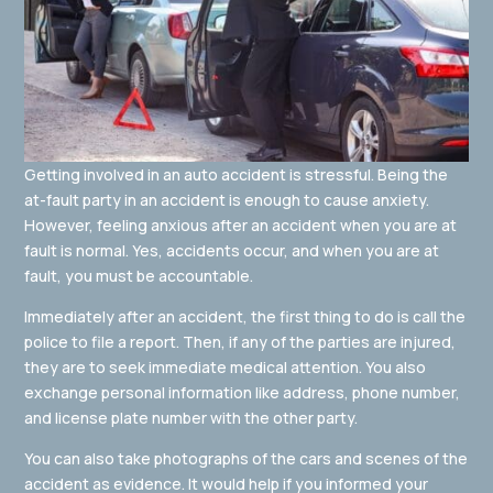
Getting involved in an auto accident is stressful. Being the
at-fault party in an accident is enough to cause anxiety.
However, feeling anxious after an accident when you are at
fault is normal. Yes, accidents occur, and when you are at
fault, you must be accountable.
Immediately after an accident, the first thing to do is call the
police to file a report. Then, if any of the parties are injured,
they are to seek immediate medical attention. You also
exchange personal information like address, phone number,
and license plate number with the other party.
You can also take photographs of the cars and scenes of the
accident as evidence. It would help if you informed your