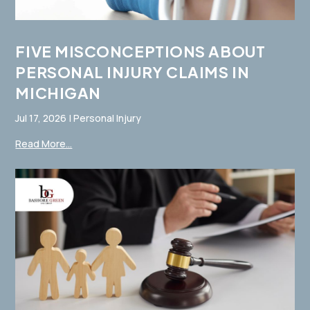
FIVE MISCONCEPTIONS ABOUT
PERSONAL INJURY CLAIMS IN
MICHIGAN
Jul 17, 2026
|
Personal Injury
Read More...