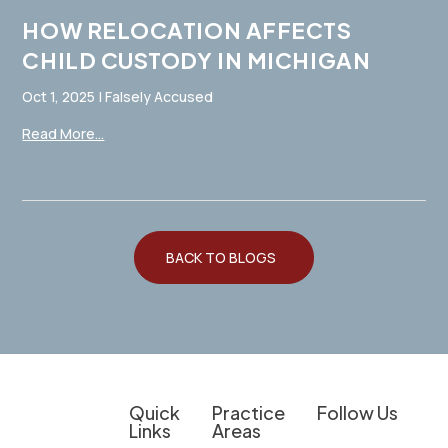
HOW RELOCATION AFFECTS
CHILD CUSTODY IN MICHIGAN
Oct 1, 2025
|
Falsely Accused
Read More...
BACK TO BLOGS
Quick
Practice
Follow Us
Links
Areas