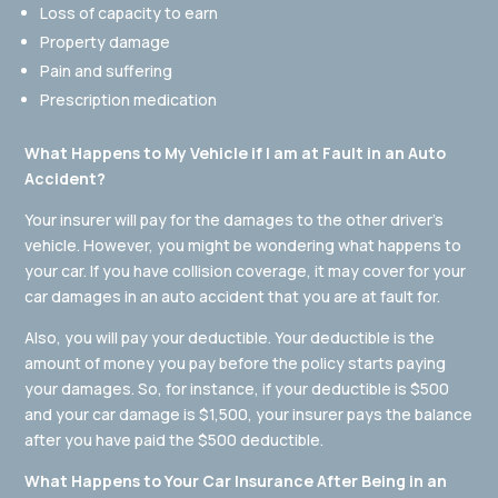
Loss of capacity to earn
Property damage
Pain and suffering
Prescription medication
What Happens to My Vehicle if I am at Fault in an Auto
Accident?
Your insurer will pay for the damages to the other driver’s
vehicle. However, you might be wondering what happens to
your car. If you have collision coverage, it may cover for your
car damages in an auto accident that you are at fault for.
Also, you will pay your deductible. Your deductible is the
amount of money you pay before the policy starts paying
your damages. So, for instance, if your deductible is $500
and your car damage is $1,500, your insurer pays the balance
after you have paid the $500 deductible.
What Happens to Your Car Insurance After Being in an