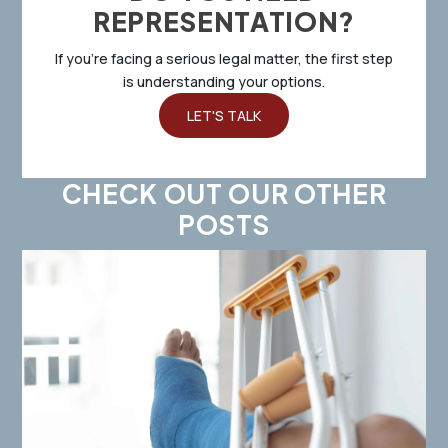
REPRESENTATION?
If you’re facing a serious legal matter, the first step
is understanding your options.
LET'S TALK
CHECK OUT OUR OTHER
POSTS