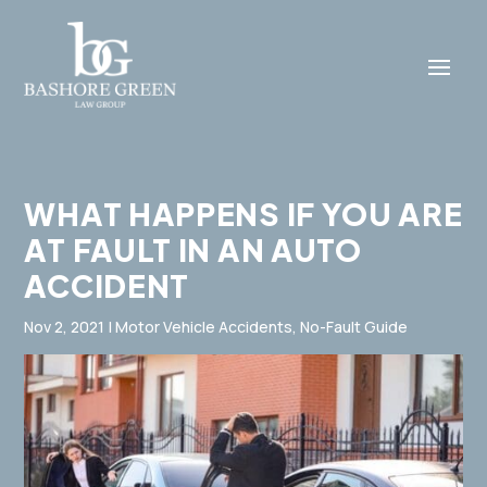
WHAT HAPPENS IF YOU ARE
AT FAULT IN AN AUTO
ACCIDENT
Nov 2, 2021
|
Motor Vehicle Accidents
,
No-Fault Guide