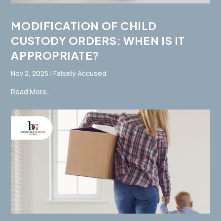
MODIFICATION OF CHILD
CUSTODY ORDERS: WHEN IS IT
APPROPRIATE?
Nov 2, 2025
|
Falsely Accused
Read More...