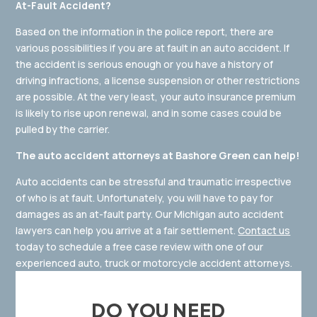
At-Fault Accident?
Based on the information in the police report, there are
various possibilities if you are at fault in an auto accident. If
the accident is serious enough or you have a history of
driving infractions, a license suspension or other restrictions
are possible. At the very least, your auto insurance premium
is likely to rise upon renewal, and in some cases could be
pulled by the carrier.
The auto accident attorneys at Bashore Green can help!
Auto accidents can be stressful and traumatic irrespective
of who is at fault. Unfortunately, you will have to pay for
damages as an at-fault party. Our Michigan auto accident
lawyers can help you arrive at a fair settlement.
Contact us
today to schedule a free case review with one of our
experienced auto, truck or motorcycle accident attorneys.
DO YOU NEED