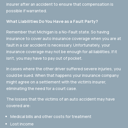
insurer after an accident to ensure that compensation is
possible if warranted.
What Liabilities Do You Have as a Fault Party?
Remember that Michigan is a No-Fault state. So having
insurance to cover auto insurance coverage when you are at
fault in a car accident is necessary. Unfortunately, your
insurance coverage may not be enough for all liabilities. If it
isn’t, you may have to pay out of pocket.
In cases where the other driver suffered severe injuries, you
could be sued. When that happens your insurance company
might agree on a settlement with the victim’s insurer,
eliminating the need for a court case.
The losses that the victims of an auto accident may have
covered are:
Medical bills and other costs for treatment
Lost income