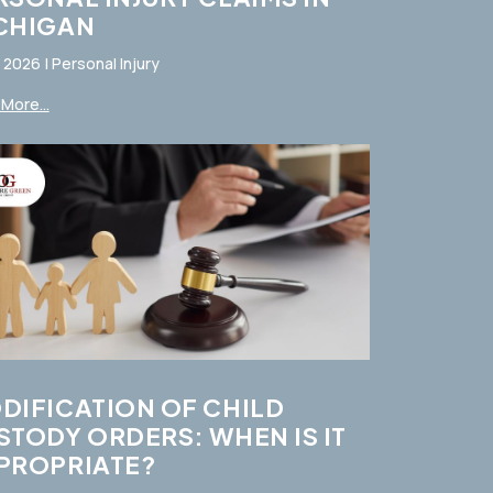
CHIGAN
, 2026
|
Personal Injury
More...
DIFICATION OF CHILD
STODY ORDERS: WHEN IS IT
PROPRIATE?