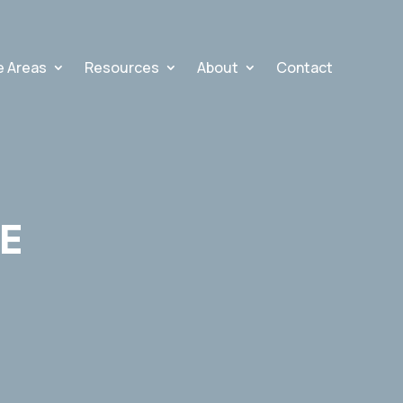
e Areas
Resources
About
Contact
E