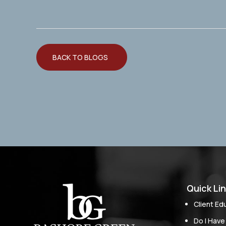
BACK TO BLOGS
Quick Li
Client Ed
Do I Have