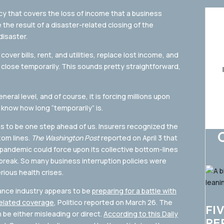
cy that covers the loss of income that a business
the result of a disaster-related closing of the
disaster.
over bills, rent, and utilities, replace lost income, and
close temporarily. This sounds pretty straightforward,
neral level, and of course, it is forcing millions upon
 know how long “temporarily” is.
s to be one step ahead of us. Insurers recognized the
tom lines.
The Washington Post
reported on April 3 that
pandemic could force upon its collective bottom-lines
eak. So many business interruption policies were
ious health crises.
rance industry appears to be
preparing for a battle with
related coverage
, Politico reported on March 26. The
FI
an be either misleading or direct.
According to this Daily
PE