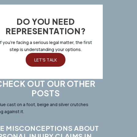
DO YOU NEED
REPRESENTATION?
If you’re facing a serious legal matter, the first
step is understanding your options.
LET'S TALK
CHECK OUT OUR OTHER
POSTS
VE MISCONCEPTIONS ABOUT
RSONAL INJURY CLAIMS IN