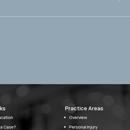
nks
Practice Areas
ucation
Overview
 a Case?
Personal Injury