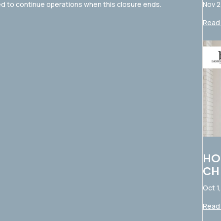
Nov 2
d to continue operations when this closure ends.
Read 
HO
CH
Oct 1
Read 