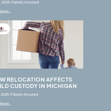
, 2025
|
Falsely Accused
More...
W RELOCATION AFFECTS
ILD CUSTODY IN MICHIGAN
, 2025
|
Falsely Accused
More...