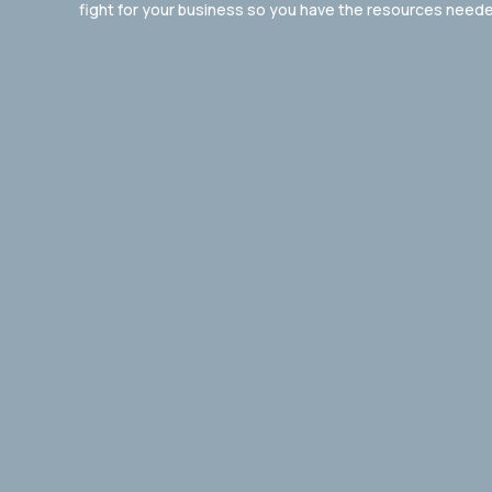
fight for your business so you have the resources neede