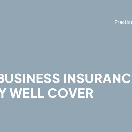
Practic
BUSINESS INSURANC
Y WELL COVER