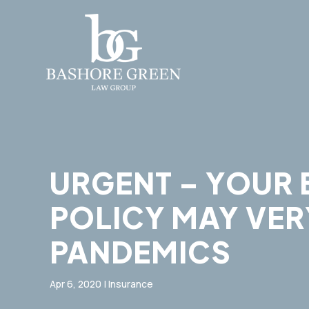
URGENT – YOUR 
POLICY MAY VER
PANDEMICS
Apr 6, 2020
|
Insurance