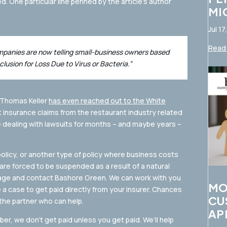
ed. One particular line penned by the article’s author
MI
Jul 17
Read 
ompanies are now telling small-business owners based
clusion for Loss Due to Virus or Bacteria.”
 Thomas Keller
has even reached out to the White
 insurance claims from the restaurant industry related
e dealing with lawsuits for months – and maybe years –
policy, or another type of policy where business costs
re forced to be suspended as a result of a natural
guage and contact Bashore Green. We can work with you
MO
 case to get paid directly from your insurer. Chances
CU
the partner who can help.
AP
r, we don’t get paid unless you get paid. We’ll help