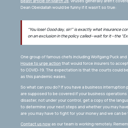
Beast article on March 28
, viruses generally aren’t cover
Dean Obeidallah would be funny if it wasn’t so true:
“You lose! Good day, sir!” is exactly what insurance c
on an exclusion in the policy called—wait for it—the “Ex
One group of famous chefs including Wolfgang Puck and
House to urge action
that would force insurers to accept
to COVID-19. The expectation is that the courts could b
as this pandemic eases.
So what can you do? If you have a business interruption 
are supposed to be covered if your business operations a
disaster, not under your control, get a copy of the lan
to determine your next steps and whether you may have a
are you may have to fight for your money and we can be 
Contact us now
as our team is working remotely. Remembe