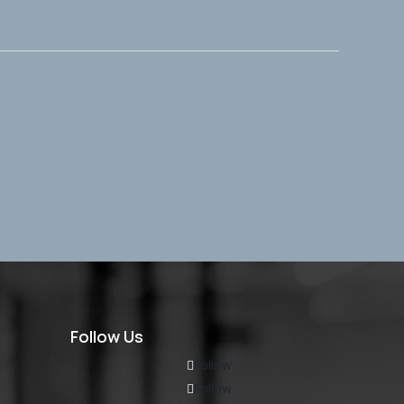
Follow Us
Follow
Follow