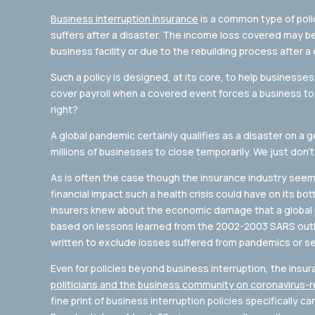
Business interruption insurance
is a common type of poli
suffers after a disaster. The income loss covered may be 
business facility or due to the rebuilding process after a 
Such a policy is designed, at its core, to help businesses c
cover payroll when a covered event forces a business to 
right?
A global pandemic certainly qualifies as a disaster on a ge
millions of businesses to close temporarily. We just don’t
As is often the case though the insurance industry seem
financial impact such a health crisis could have on its bot
insurers knew about the economic damage that a global 
based on lessons learned from the 2002-2003 SARS outbr
written to exclude losses suffered from pandemics or ser
Even for policies beyond business interruption, the insu
politicians and the business community on coronavirus-
fine print of business interruption policies specifically c