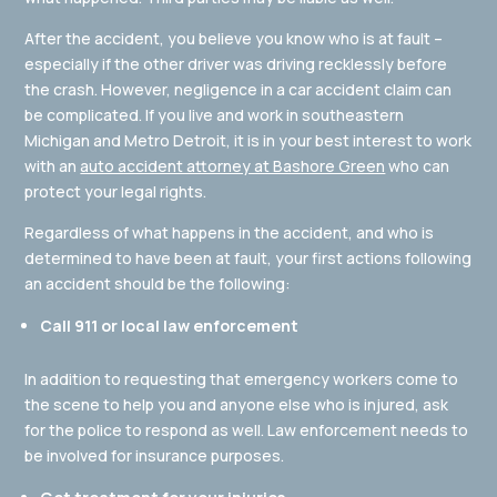
After the accident, you believe you know who is at fault –
especially if the other driver was driving recklessly before
the crash. However, negligence in a car accident claim can
be complicated. If you live and work in southeastern
Michigan and Metro Detroit, it is in your best interest to work
with an
auto accident attorney at Bashore Green
who can
protect your legal rights.
Regardless of what happens in the accident, and who is
determined to have been at fault, your first actions following
an accident should be the following:
Call 911 or local law enforcement
In addition to requesting that emergency workers come to
the scene to help you and anyone else who is injured, ask
for the police to respond as well. Law enforcement needs to
be involved for insurance purposes.