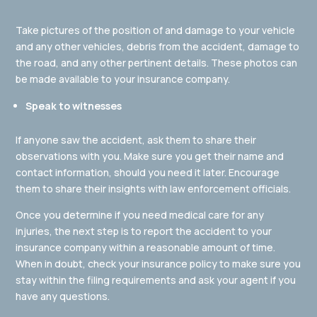
Take pictures of the position of and damage to your vehicle
and any other vehicles, debris from the accident, damage to
the road, and any other pertinent details. These photos can
be made available to your insurance company.
Speak to witnesses
If anyone saw the accident, ask them to share their
observations with you. Make sure you get their name and
contact information, should you need it later. Encourage
them to share their insights with law enforcement officials.
Once you determine if you need medical care for any
injuries, the next step is to report the accident to your
insurance company within a reasonable amount of time.
When in doubt, check your insurance policy to make sure you
stay within the filing requirements and ask your agent if you
have any questions.