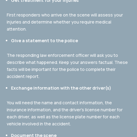
Get treatment for your injuries
First responders who arrive on the scene will assess your
injuries and determine whether you require medical
attention.
Give a statement to the police
The responding law enforcement officer will ask you to
describe what happened. Keep your answers factual. These
facts will be important for the police to complete their
accident report.
Exchange information with the other driver(s)
You will need the name and contact information, the
insurance information, and the driver’s license number for
each driver, as well as the license plate number for each
vehicle involved in the accident.
Document the scene