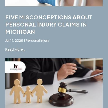
FIVE MISCONCEPTIONS ABOUT
PERSONAL INJURY CLAIMS IN
MICHIGAN
Jul 17, 2026
|
Personal Injury
Read More...