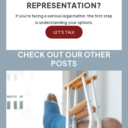
REPRESENTATION?
If you’re facing a serious legal matter, the first step
is understanding your options.
LET'S TALK
CHECK OUT OUR OTHER
POSTS