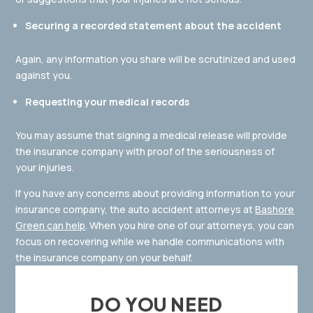
Securing a recorded statement about the accident
Again, any information you share will be scrutinized and used
against you.
Requesting your medical records
You may assume that signing a medical release will provide
the insurance company with proof of the seriousness of
your injuries.
If you have any concerns about providing information to your
insurance company, the auto accident attorneys at
Bashore
Green can help
. When you hire one of our attorneys, you can
focus on recovering while we handle communications with
the insurance company on your behalf.
DO YOU NEED