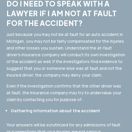
DO I NEED TO SPEAK WITH A
LAWYER IF I AM NOT AT FAULT
FOR THE ACCIDENT?
Just because you may not be at fault for an auto accident in
Michigan, you may not be fairly compensated for the injuries
and other losses you sustain. Understand the at-fault
driver’s insurance company will conduct its own investigation
of the accident as well. If the investigators find evidence to
suggest that you or someone else was at fault and not the
insured driver, the company may deny your claim.
Even if the investigation confirms that the other driver was
at fault, the insurance company may try to undervalue your
claim by contacting you for purpose of:
Gathering information about the accident
Your answers will be scrutinized for any admissions of fault
or suggestions that your injuries are not serious.