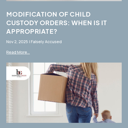
MODIFICATION OF CHILD
CUSTODY ORDERS: WHEN IS IT
APPROPRIATE?
Nov 2, 2025
|
Falsely Accused
Read More...