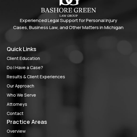
Experienced Legal Support for Personal Injury
Cases, Business Law, and Other Matters in Michigan
Quick Links
Client Education
Do I Have a Case?
Results & Client Experiences
Our Approach
Who We Serve
Attorneys
Contact
Practice Areas
Overview