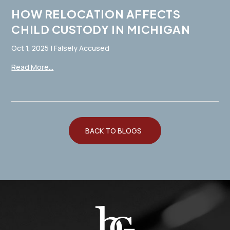
HOW RELOCATION AFFECTS
CHILD CUSTODY IN MICHIGAN
Oct 1, 2025
|
Falsely Accused
Read More...
BACK TO BLOGS