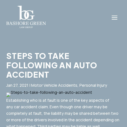
STEPS TO TAKE
FOLLOWING AN AUTO
ACCIDENT
Jan 27, 2021
|
Motor Vehicle Accidents
,
Personal Injury
Establishing who is at fault is one of the key aspects of
any car accident claim. Even though one driver may be
completely at fault, the liability may be shared between two
or more of the drivers involved in the accident depending on
what happened. Third parties may be liable as well.