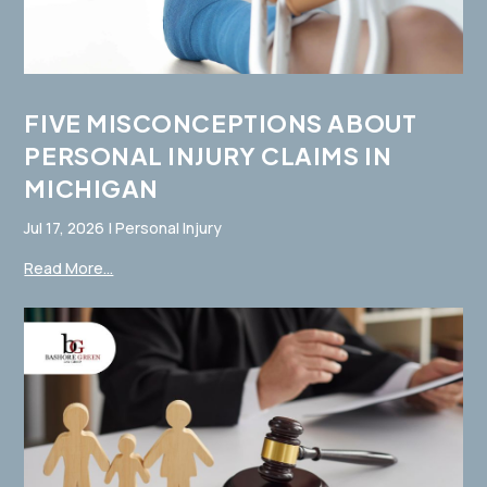
FIVE MISCONCEPTIONS ABOUT
PERSONAL INJURY CLAIMS IN
MICHIGAN
Jul 17, 2026
|
Personal Injury
Read More...