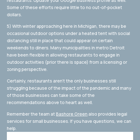
restaurants. Update your Google Business profile as well.
Some of these efforts require little to no out-of-pocket
dollars.
5) With winter approaching here in Michigan, there may be
occasional outdoor options under a heated tent with social
distancing still in place that could appear on certain
weekends to diners. Many municipalities in metro Detroit
have been flexible in allowing restaurants to engage in
outdoor activities (prior there is space) from a licensing or
zoning perspective.
Certainly, restaurants aren’t the only businesses still
struggling because of the impact of the pandemic and many
of those businesses can take some of the
recommendations above to heart as well.
Remember the team at
Bashore Green
also provides legal
services for small businesses. If you have questions, we can
help.