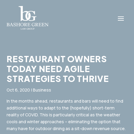
RESTAURANT OWNERS
TODAY NEED AGILE
STRATEGIES TO THRIVE
Oct 6, 2020
|
Business
In the months ahead, restaurants and bars will need to find
additional ways to adapt to the (hopefully) short-term
reality of COVID. This is particularly critical as the weather
cools and winter approaches – eliminating the option that
many have for outdoor dining as a sit-down revenue source.