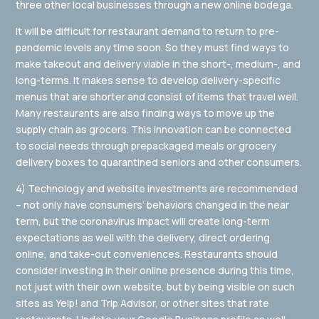
three other local businesses through a new online bodega.
It will be difficult for restaurant demand to return to pre-
pandemic levels any time soon. So they must find ways to
make takeout and delivery viable in the short-, medium-, and
long-terms. It makes sense to develop delivery-specific
menus that are shorter and consist of items that travel well.
Many restaurants are also finding ways to move up the
supply chain as grocers. This innovation can be connected
to social needs through prepackaged meals or grocery
delivery boxes to quarantined seniors and other consumers.
4) Technology and website investments are recommended
– not only have consumers’ behaviors changed in the near
term, but the coronavirus impact will create long-term
expectations as well with the delivery, direct ordering
online, and take-out conveniences. Restaurants should
consider investing in their online presence during this time,
not just with their own website, but by being visible on such
sites as Yelp! and Trip Advisor, or other sites that rate