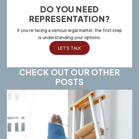
DO YOU NEED
REPRESENTATION?
If you’re facing a serious legal matter, the first step
is understanding your options.
LET'S TALK
CHECK OUT OUR OTHER
POSTS