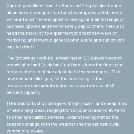
Current guidelines from the Food and Drug Administration
alone are not enough—food and beverage establishments
will need much more support to reimagine their full range of
business options and how to safely deploy them. They also
need the flexibility to experiment and test new ways of
marketing and revenue generation in a safe and convenient
way for diners.
The Brookings Institute
, a Washington DC-based research
organization and “think tank” outlined a few other ideas for
restaurants to continue adapting to the new normal. That
new normal in Michigan, for the time being, is that
restaurants can operate indoor sit-down service at 50
percent capacity.
1) Restaurants should begin with light, quick, and cheap trials
of new dining ideas, ranging from unique takeout-only items
to other specialized services, understanding that as the
seasons change both the weather and the pandemic will
continue to evolve.