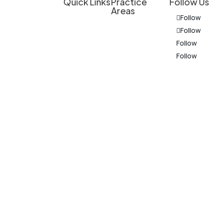
Quick Links
Practice
Follow Us
Areas
Client
Follow
Overview
Experienced
Education
Follow
Legal
Personal Injury
Follow
Do I Have a
Support for
Follow
Criminal
Case?
Personal
Defense
Injury
Results &
The
Cases,
Medical
Client
information
Business
Provider
Experiences
on this
Law, and
Representation
website is
Other
Our
for general
Matters in
Business Law
Approach
information
Michigan
Who We
purposes
only.
Serve
Nothing on
Attorneys
this site
Contact
should be
taken as
legal advice