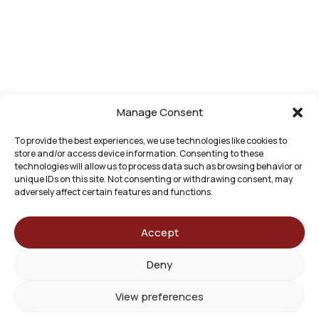
for any
individual
case or
situation.
This
information
is not
Manage Consent
intended to
create, and
To provide the best experiences, we use technologies like cookies to
store and/or access device information. Consenting to these
receipt or
technologies will allow us to process data such as browsing behavior or
viewing
unique IDs on this site. Not consenting or withdrawing consent, may
does not
adversely affect certain features and functions.
constitute,
an
Accept
attorney-
client
Deny
relationship.
© 2026 Bashore Green Law Group. All Rights
View preferences
Reserved. Website by
Basso Marketing Agency
.