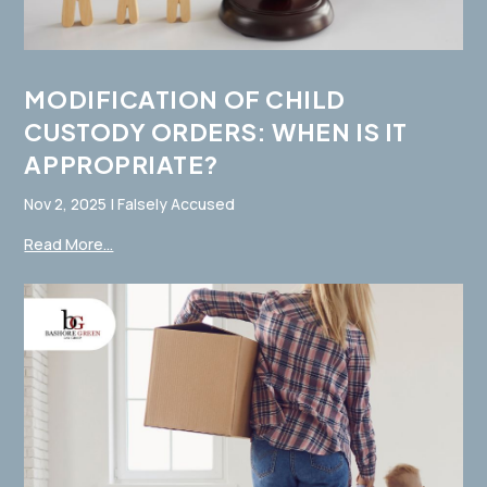
MODIFICATION OF CHILD
CUSTODY ORDERS: WHEN IS IT
APPROPRIATE?
Nov 2, 2025
|
Falsely Accused
Read More...