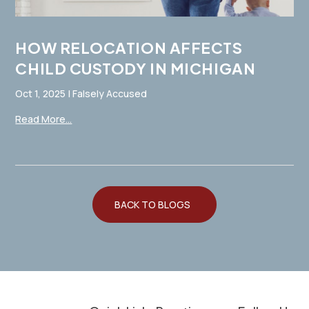
HOW RELOCATION AFFECTS
CHILD CUSTODY IN MICHIGAN
Oct 1, 2025
|
Falsely Accused
Read More...
BACK TO BLOGS