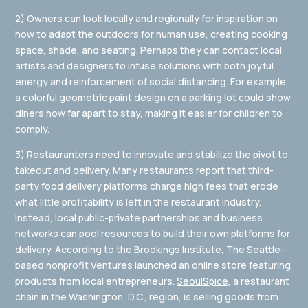
2) Owners can look locally and regionally for inspiration on
how to adapt the outdoors for human use, creating cooking
space, shade, and seating. Perhaps they can contact local
artists and designers to infuse solutions with both joyful
energy and reinforcement of social distancing. For example,
a colorful geometric paint design on a parking lot could show
diners how far apart to stay, making it easier for children to
comply.
3) Restauranters need to innovate and stabilize the pivot to
takeout and delivery. Many restaurants report that third-
party food delivery platforms charge high fees that erode
what little profitability is left in the restaurant industry.
Instead, local public-private partnerships and business
networks can pool resources to build their own platforms for
delivery. According to the Brookings Institute, The Seattle-
based nonprofit
Ventures
launched an online store featuring
products from local entrepreneurs.
SeoulSpice
, a restaurant
chain in the Washington, D.C., region, is selling goods from