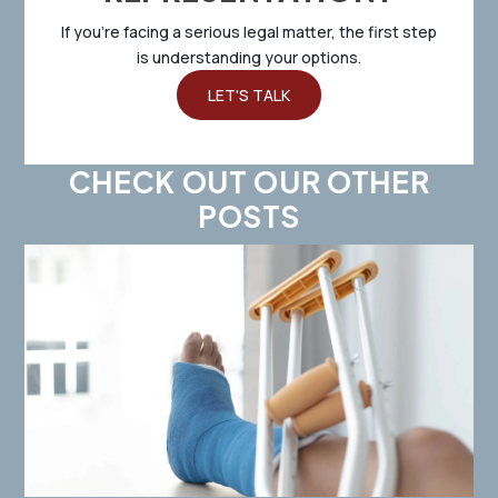
If you’re facing a serious legal matter, the first step
is understanding your options.
LET'S TALK
CHECK OUT OUR OTHER
POSTS