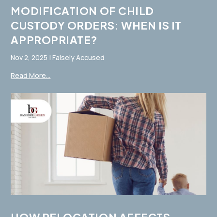
MODIFICATION OF CHILD
CUSTODY ORDERS: WHEN IS IT
APPROPRIATE?
Nov 2, 2025
|
Falsely Accused
Read More...