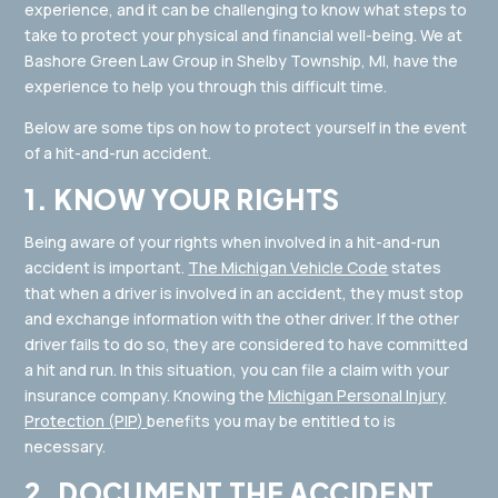
experience, and it can be challenging to know what steps to
take to protect your physical and financial well-being. We at
Bashore Green Law Group in Shelby Township, MI, have the
experience to help you through this difficult time.
Below are some tips on how to protect yourself in the event
of a hit-and-run accident.
1. KNOW YOUR RIGHTS
Being aware of your rights when involved in a hit-and-run
accident is important.
The Michigan Vehicle Code
states
that when a driver is involved in an accident, they must stop
and exchange information with the other driver. If the other
driver fails to do so, they are considered to have committed
a hit and run. In this situation, you can file a claim with your
insurance company. Knowing the
Michigan Personal Injury
Protection (PIP)
benefits you may be entitled to is
necessary.
2. DOCUMENT THE ACCIDENT