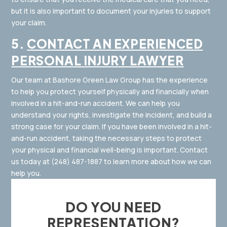
but it is also important to document your injuries to support
your claim.
5.
CONTACT AN EXPERIENCED
PERSONAL INJURY LAWYER
Our team at Bashore Green Law Group has the experience
to help you protect yourself physically and financially when
involved in a hit-and-run accident. We can help you
understand your rights, investigate the incident, and build a
strong case for your claim. If you have been involved in a hit-
and-run accident, taking the necessary steps to protect
your physical and financial well-being is important. Contact
us today at
(248) 487-1887
to learn more about how we can
help you.
DO YOU NEED
REPRESENTATION?