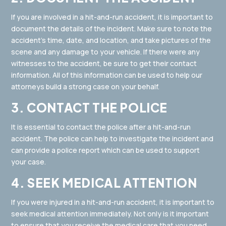
If you are involved in a hit-and-run accident, it is important to
document the details of the incident. Make sure to note the
accident’s time, date, and location, and take pictures of the
scene and any damage to your vehicle. If there were any
witnesses to the accident, be sure to get their contact
information. All of this information can be used to help our
attorneys build a strong case on your behalf.
3. CONTACT THE POLICE
It is essential to contact the police after a hit-and-run
accident. The police can help to investigate the incident and
can provide a police report which can be used to support
your case.
4. SEEK MEDICAL ATTENTION
If you were injured in a hit-and-run accident, it is important to
seek medical attention immediately. Not only is it important
to ensure that you receive the medical care that you need,