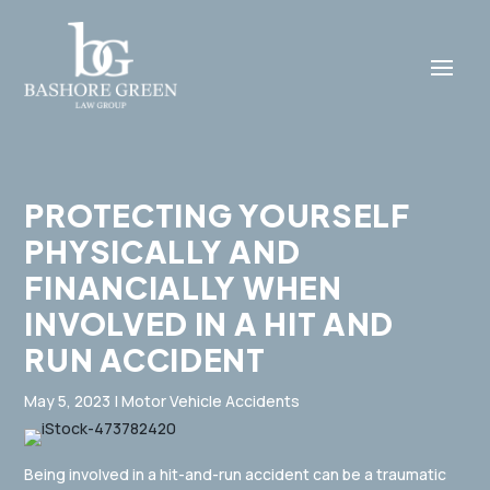
PROTECTING YOURSELF
PHYSICALLY AND
FINANCIALLY WHEN
INVOLVED IN A HIT AND
RUN ACCIDENT
May 5, 2023
|
Motor Vehicle Accidents
Being involved in a hit-and-run accident can be a traumatic