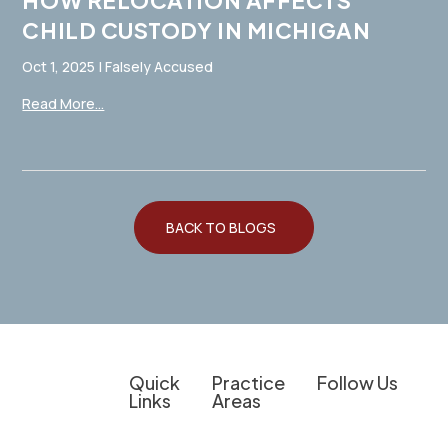
HOW RELOCATION AFFECTS
CHILD CUSTODY IN MICHIGAN
Oct 1, 2025
|
Falsely Accused
Read More...
BACK TO BLOGS
Quick
Practice
Follow Us
Links
Areas
Client
Overview
Experienced
The information on