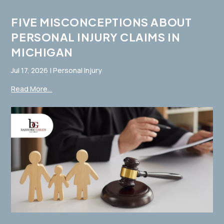
FIVE MISCONCEPTIONS ABOUT
PERSONAL INJURY CLAIMS IN
MICHIGAN
Jul 17, 2026
|
Personal Injury
Read More...