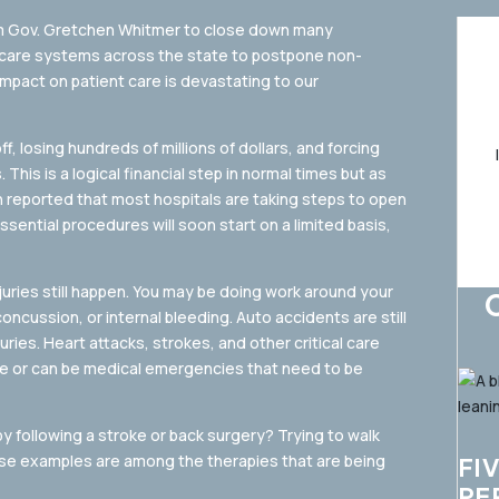
om Gov. Gretchen Whitmer to close down many
hcare systems across the state to postpone non-
mpact on patient care is devastating to our
 losing hundreds of millions of dollars, and forcing
This is a logical financial step in normal times but as
n reported that most hospitals are taking steps to open
ential procedures will soon start on a limited basis,
juries still happen. You may be doing work around your
concussion, or internal bleeding. Auto accidents are still
ries. Heart attacks, strokes, and other critical care
are or can be medical emergencies that need to be
y following a stroke or back surgery? Trying to walk
these examples are among the therapies that are being
FI
PE