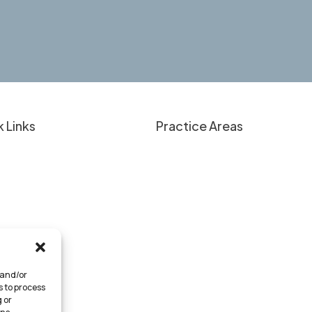
 Links
Practice Areas
nt Education
Overview
 Have a Case?
Personal Injury
lts & Client Experiences
Criminal Defense
Approach
Medical Provider Representati
 We Serve
Business Law
rneys
 and/or
tact
s to process
 or