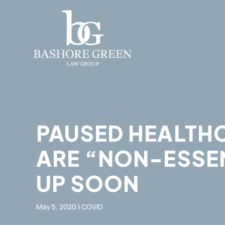
PAUSED HEALTHC
ARE “NON-ESSEN
UP​ SOON
May 5, 2020
|
COVID