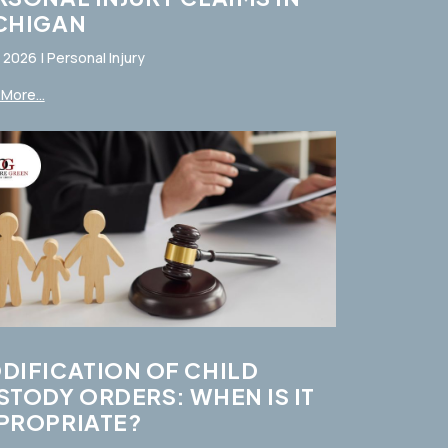
CHIGAN
, 2026
|
Personal Injury
More...
DIFICATION OF CHILD
STODY ORDERS: WHEN IS IT
PROPRIATE?