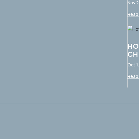
Nov 2
Read 
HO
CH
Oct 1
Read 