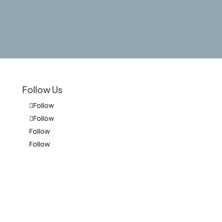
Follow Us
Follow
Follow
Follow
Follow
on
The information on this website is for
general information purposes only.
Nothing on this site should be taken as
legal advice for any individual case or
situation. This information is not