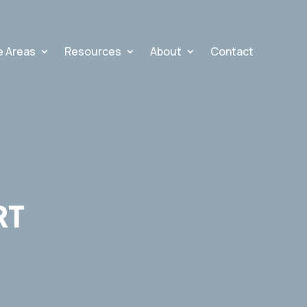
e Areas
Resources
About
Contact
RT