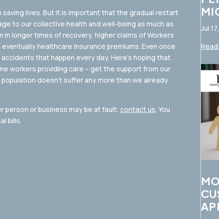
MI
n saving lives. But it is important that the gradual restart
age to our collective health and well-being as much as
Jul 17
n in longer times of recovery, higher claims of Workers
 eventually healthcare insurance premiums. Even once
Read 
d accidents that happen every day. Here’s hoping that
line workers providing care – get the support from our
 population doesn’t suffer any more than we already
er person or business may be at fault,
contact us
. You
 bills.
MO
CU
AP