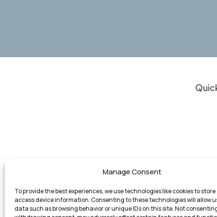
Quick
Clie
Do I
Resu
Our 
Experienced Legal Support for Personal
Who
Manage Consent
Injury Cases, Business Law, and Other
Atto
Matters in Michigan
To provide the best experiences, we use technologies like cookies to store
Con
access device information. Consenting to these technologies will allow u
data such as browsing behavior or unique IDs on this site. Not consenting