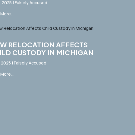
, 2025
|
Falsely Accused
More...
W RELOCATION AFFECTS
ILD CUSTODY IN MICHIGAN
, 2025
|
Falsely Accused
More...