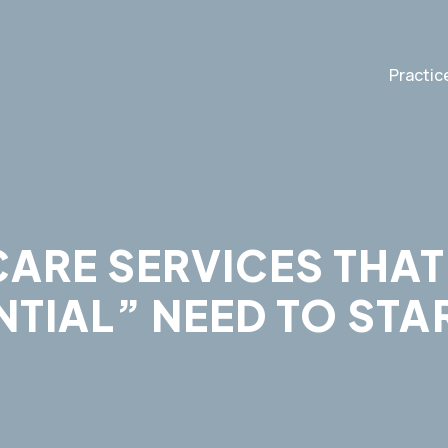
Practic
ARE SERVICES THAT
TIAL” NEED TO STA