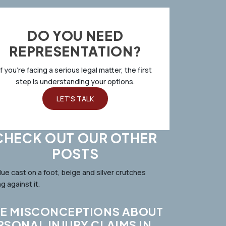
DO YOU NEED
REPRESENTATION?
If you’re facing a serious legal matter, the first
step is understanding your options.
LET'S TALK
CHECK OUT OUR OTHER
POSTS
VE MISCONCEPTIONS ABOUT
RSONAL INJURY CLAIMS IN