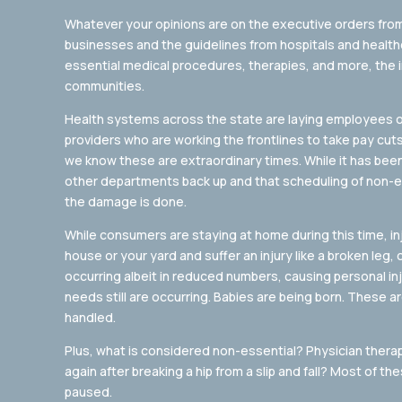
Whatever your opinions are on the executive orders fr
businesses and the guidelines from hospitals and healt
essential medical procedures, therapies, and more, the i
communities.
Health systems across the state are laying employees off,
providers who are working the frontlines to take pay cuts. 
we know these are extraordinary times. While it has bee
other departments back up and that scheduling of non-ess
the damage is done.
While consumers are staying at home during this time, in
house or your yard and suffer an injury like a broken leg, 
occurring albeit in reduced numbers, causing personal inju
needs still are occurring. Babies are being born. These 
handled.
Plus, what is considered non-essential? Physician therap
again after breaking a hip from a slip and fall? Most of 
paused.