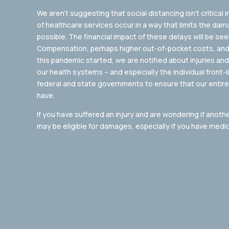
We aren’t suggesting that social distancing isn’t critical i
of healthcare services occur in a way that limits the dam
possible. The financial impact of these delays will be see
Compensation, perhaps higher out-of-pocket costs, and
this pandemic started, we are notified about injuries an
our health systems – and especially the individual front-
federal and state governments to ensure that our entire
have.
If you have suffered an injury and are wondering if anoth
may be eligible for damages, especially if you have medical