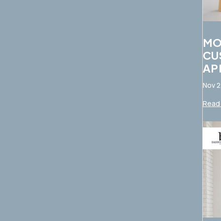
MO
CU
AP
Nov 2
Read 