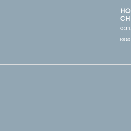
HO
CH
Oct 1
Read 