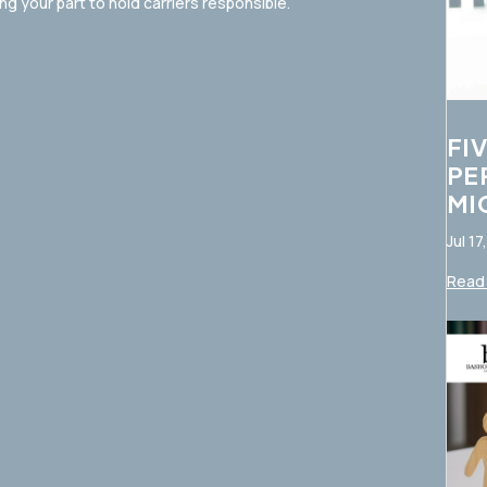
 your part to hold carriers responsible.
FI
PE
MI
Jul 17
Read 