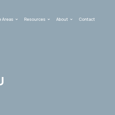
e Areas
Resources
About
Contact
U