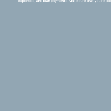
expenses, and loan payments. Make sure that you’re doing