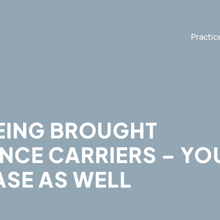
Practic
EING BROUGHT
NCE CARRIERS – YO
ASE AS WELL