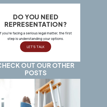
DO YOU NEED
REPRESENTATION?
If you’re facing a serious legal matter, the first
step is understanding your options.
LET'S TALK
CHECK OUT OUR OTHER
POSTS