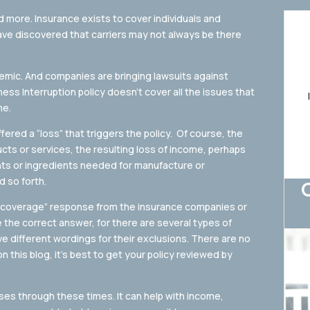
d more. Insurance exists to cover individuals and
ve discovered that carriers may not always be there
mic. And companies are bringing lawsuits against
iness Interruption policy doesn’t cover all the issues that
me.
fered a “loss” that triggers the policy. Of course, the
ducts or services, the resulting loss of income, perhaps
nts or ingredients needed for manufacture or
 so forth.
o coverage” response from the insurance companies or
the correct answer, for there are several types of
ve different wordings for their exclusions. There are no
n this blog, it’s best to get your policy reviewed by
ses through these times. It can help with income,