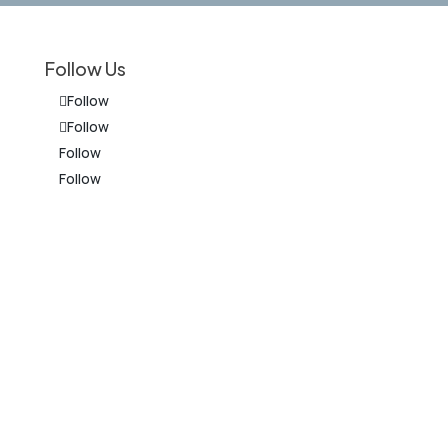
Follow Us
Follow
Follow
Follow
Follow
on
The information on this website is for
general information purposes only.
Nothing on this site should be taken as
legal advice for any individual case or
situation. This information is not
intended to create, and receipt or
viewing does not constitute, an
attorney-client relationship.