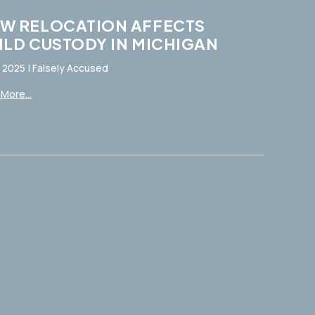
W RELOCATION AFFECTS
ILD CUSTODY IN MICHIGAN
, 2025
|
Falsely Accused
More...