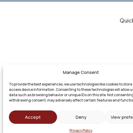
Quick
Clie
Do I
Resu
Our 
Experienced Legal Support for Personal
Who
Manage Consent
Injury Cases, Business Law, and Other
Atto
Matters in Michigan
To provide the best experiences, we use technologies like cookies to store
Con
access device information. Consenting to these technologies will allow u
data such as browsing behavior or unique IDs on this site. Not consenting
withdrawing consent, may adversely affect certain features and functio
Accept
Deny
View pref
© 2026 Bashore Green Law Group. All Rights R
Privacy Policy