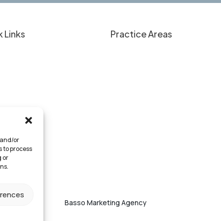
 Links
Practice Areas
nt Education
Overview
 Have a Case?
Personal Injury
lts & Client Experiences
Criminal Defense
Approach
Medical Provider Representati
 We Serve
Business Law
rneys
 and/or
tact
s to process
 or
ns.
erences
eserved. Website by
Basso Marketing Agency
.