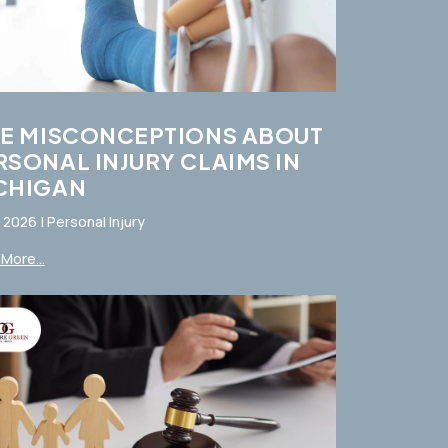
VE MISCONCEPTIONS ABOUT
RSONAL INJURY CLAIMS IN
CHIGAN
, 2026
|
Personal Injury
More...