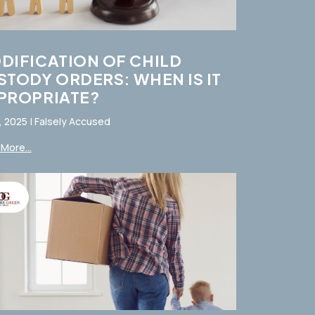
DIFICATION OF CHILD
STODY ORDERS: WHEN IS IT
PROPRIATE?
, 2025
|
Falsely Accused
More...