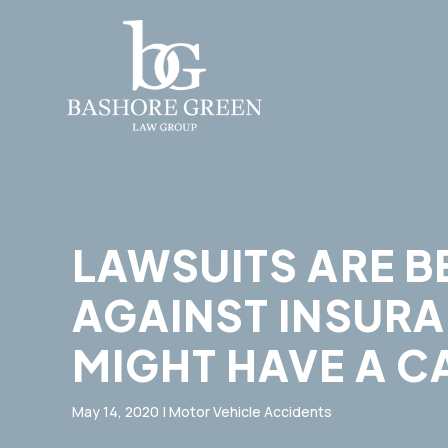
LAWSUITS ARE B
AGAINST INSURA
MIGHT HAVE A C
May 14, 2020
|
Motor Vehicle Accidents