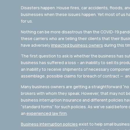
Disasters happen. House fires, car accidents, floods, an
businesses when these issues happen. Yet most of us ha
for us.
Nothing can be more disastrous than the COVID-19 pande
these carriers who are telling their clients that their Bus
have adversely
impacted business owners
during this ti
The first question to ask is whether the business has suf
business has suffered a loss – an inability to sell its pro
an inability to receive shipments of necessary compone
assemblage, possible claims for breach of contract — and
Many business owners are getting a straightforward “n
brokers with whom they speak. However, that may not be 
business interruption insurance and different policies ha
“standard forms” for such policies. As we’ve said before o
an
experienced law firm
.
Business Interruption policies
exist to help small busines