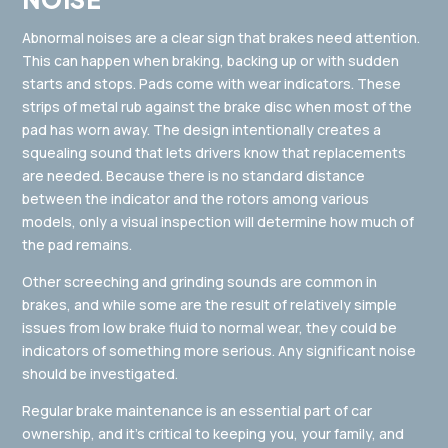
Abnormal noises are a clear sign that brakes need attention.
This can happen when braking, backing up or with sudden
starts and stops. Pads come with wear indicators. These
strips of metal rub against the brake disc when most of the
pad has worn away. The design intentionally creates a
squealing sound that lets drivers know that replacements
are needed. Because there is no standard distance
between the indicator and the rotors among various
models, only a visual inspection will determine how much of
the pad remains.
Other screeching and grinding sounds are common in
brakes, and while some are the result of relatively simple
issues from low brake fluid to normal wear, they could be
indicators of something more serious. Any significant noise
should be investigated.
Regular brake maintenance is an essential part of car
ownership, and it’s critical to keeping you, your family, and