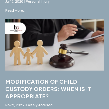
Jul 17, 2026
|
Personal Injury
Read More...
MODIFICATION OF CHILD
CUSTODY ORDERS: WHEN IS IT
APPROPRIATE?
Nov 2, 2025
|
Falsely Accused