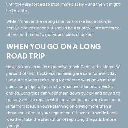
until they are forced to stop immediately – and then it might
be too late.
While it’s never the wrong time for a brake inspection, in
certain circumstances, it should be a priority. Here are three
of the best times to get your brakes checked.
WHEN YOU GO ON A LONG
ROAD TRIP
New brakes can be an expensive repair. Pads with at least 50
percent of their thickness remaining are safe for everyday
use but it doesn’t take long for them to wear down at that
point. Long trips will put extra wear and tear on a vehicle’s
brakes. Long trips can wear them down quickly and having to
get any vehicle repairs while on vacation or aware from home
is far from ideal. If you’re planning on driving more than a
thousand miles or you suspect you’ll have to travel in harsh
weather, take the precaution of replacing the pads before
you go.