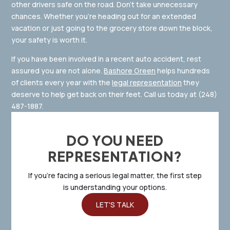
other drivers safe on the road. Don’t take unnecessary
chances. Whether you’re heading out for an extended
vacation or just going to the grocery store down the block,
your safety is worth it.
If you have been involved in a recent auto accident, rest
assured you are not alone.
Bashore Green
helps hundreds
of clients every year with the
legal representation
they
deserve to help get back on their feet. Call us today at
(248)
487-1887
.
DO YOU NEED
REPRESENTATION?
If you’re facing a serious legal matter, the first step
is understanding your options.
LET'S TALK