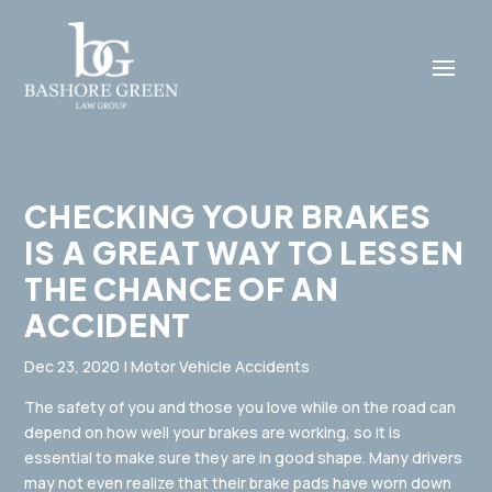
CHECKING YOUR BRAKES
IS A GREAT WAY TO LESSEN
THE CHANCE OF AN
ACCIDENT
Dec 23, 2020
|
Motor Vehicle Accidents
The safety of you and those you love while on the road can
depend on how well your brakes are working, so it is
essential to make sure they are in good shape. Many drivers
may not even realize that their brake pads have worn down