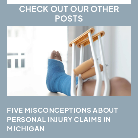
CHECK OUT OUR OTHER
POSTS
FIVE MISCONCEPTIONS ABOUT
PERSONAL INJURY CLAIMS IN
MICHIGAN