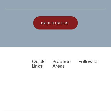
BACK TO BLOGS
Quick
Practice
Follow Us
Links
Areas
Client
Overview
Experienced
The information on
Education
Legal
Personal Injury
this website is for
Support for
Do I Have a
Criminal
general
Personal
Case?
Defense
information
Injury
Results &
purposes only.
Medical
Cases,
Client
Nothing on this
Provider
Business