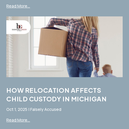
Read More...
HOW RELOCATION AFFECTS
CHILD CUSTODY IN MICHIGAN
Oct 1, 2025
|
Falsely Accused
Read More...