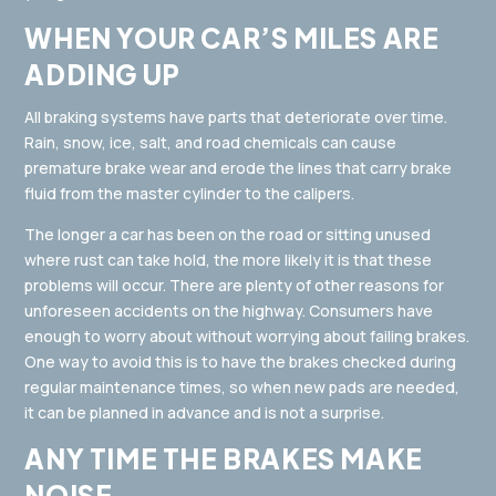
WHEN YOUR CAR’S MILES ARE
ADDING UP
All braking systems have parts that deteriorate over time.
Rain, snow, ice, salt, and road chemicals can cause
premature brake wear and erode the lines that carry brake
fluid from the master cylinder to the calipers.
The longer a car has been on the road or sitting unused
where rust can take hold, the more likely it is that these
problems will occur. There are plenty of other reasons for
unforeseen accidents on the highway. Consumers have
enough to worry about without worrying about failing brakes.
One way to avoid this is to have the brakes checked during
regular maintenance times, so when new pads are needed,
it can be planned in advance and is not a surprise.
ANY TIME THE BRAKES MAKE
NOISE