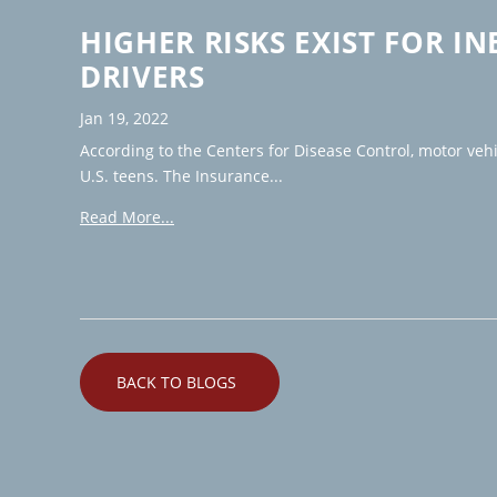
HIGHER RISKS EXIST FOR I
DRIVERS
Jan 19, 2022
According to the Centers for Disease Control, motor veh
U.S. teens. The Insurance...
Read More...
BACK TO BLOGS