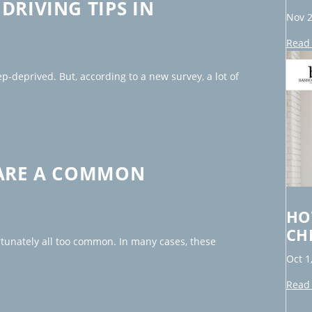
DRIVING TIPS IN
Nov 2
Read 
p-deprived. But, according to a new survey, a lot of
 ARE A COMMON
HO
CH
ortunately all too common. In many cases, these
Oct 1
Read 