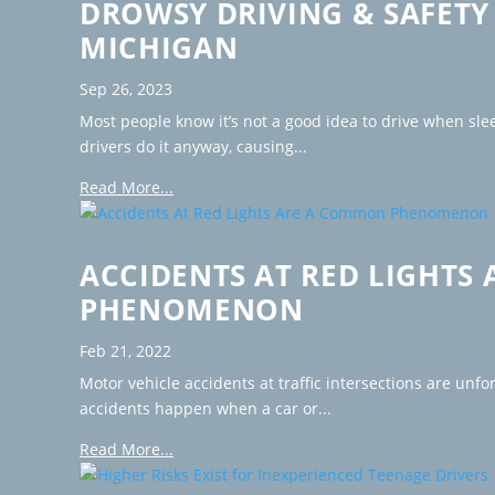
DROWSY DRIVING & SAFETY 
MICHIGAN
Sep 26, 2023
Most people know it’s not a good idea to drive when slee
drivers do it anyway, causing...
Read More...
ACCIDENTS AT RED LIGHTS
PHENOMENON
Feb 21, 2022
Motor vehicle accidents at traffic intersections are unf
accidents happen when a car or...
Read More...