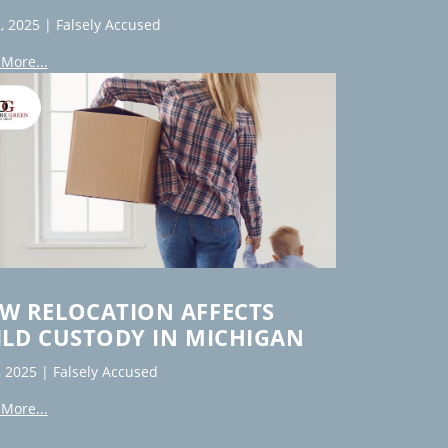
, 2025
|
Falsely Accused
More...
W RELOCATION AFFECTS
ILD CUSTODY IN MICHIGAN
, 2025
|
Falsely Accused
More...