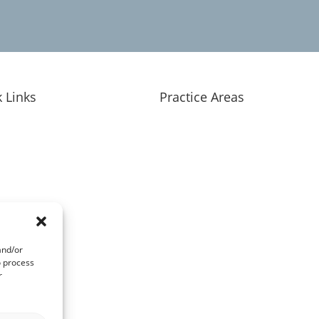
 Links
Practice Areas
nt Education
Overview
 Have a Case?
Personal Injury
lts & Client Experiences
Criminal Defense
 Approach
Medical Provider Representati
 We Serve
Business Law
rneys
and/or
act
o process
r