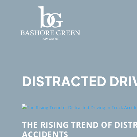
DISTRACTED DRI
THE RISING TREND OF DIST
ACCIDENTS