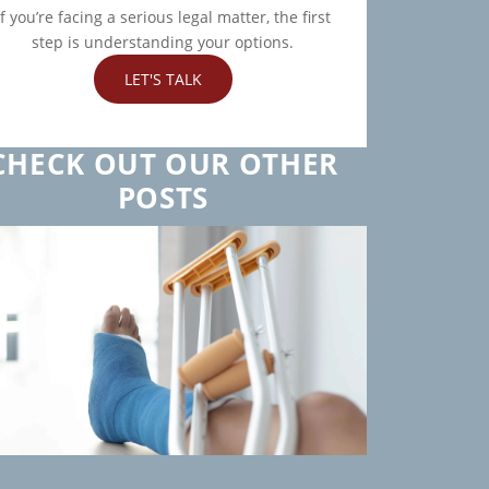
If you’re facing a serious legal matter, the first
step is understanding your options.
LET'S TALK
CHECK OUT OUR OTHER
POSTS