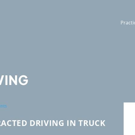
Practi
VING
RACTED DRIVING IN TRUCK