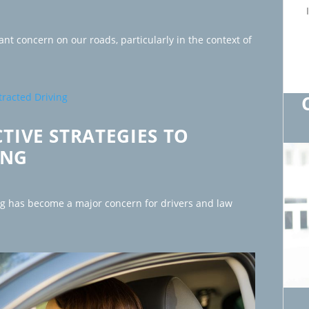
ant concern on our roads, particularly in the context of
CTIVE STRATEGIES TO
ING
ng has become a major concern for drivers and law