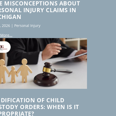
VE MISCONCEPTIONS ABOUT
RSONAL INJURY CLAIMS IN
CHIGAN
7, 2026
|
Personal Injury
More...
DIFICATION OF CHILD
STODY ORDERS: WHEN IS IT
PROPRIATE?