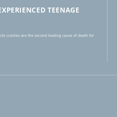
NEXPERIENCED TEENAGE
icle crashes are the second leading cause of death for