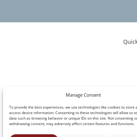
Quick
Clie
Do I
Resu
Our
Experienced Legal Support for Personal
Who
Manage Consent
Injury Cases, Business Law, and Other
Atto
Matters in Michigan
To provide the best experiences, we use technologies like cookies to store 
Cont
access device information. Consenting to these technologies will allow us t
data such as browsing behavior or unique IDs on this site. Not consenting o
withdrawing consent, may adversely affect certain features and functions.