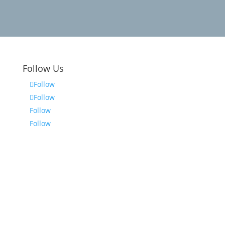
Follow Us
Follow
Follow
Follow
Follow
on
The information on this website is for
general information purposes only.
Nothing on this site should be taken as
legal advice for any individual case or
situation. This information is not
intended to create, and receipt or
viewing does not constitute, an