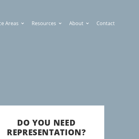
ce Areas
Resources
About
Contact
DO YOU NEED
REPRESENTATION?