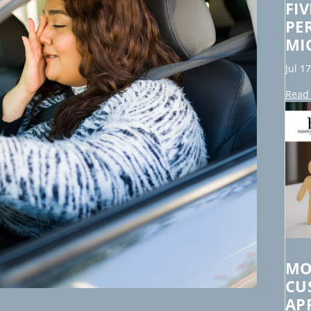
FI
PE
MI
Jul 1
Read 
MO
CU
AP