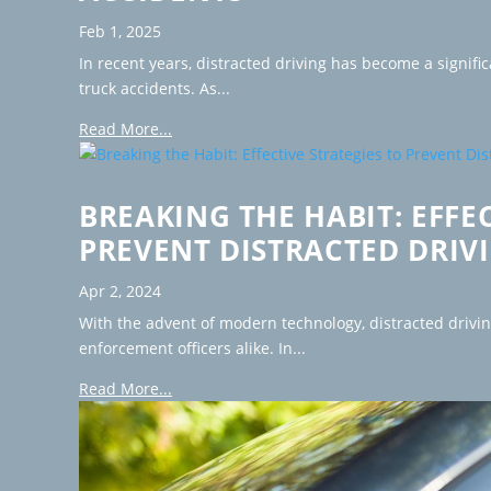
Feb 1, 2025
In recent years, distracted driving has become a signific
truck accidents. As...
Read More...
BREAKING THE HABIT: EFFE
PREVENT DISTRACTED DRIV
Apr 2, 2024
With the advent of modern technology, distracted drivi
enforcement officers alike. In...
Read More...