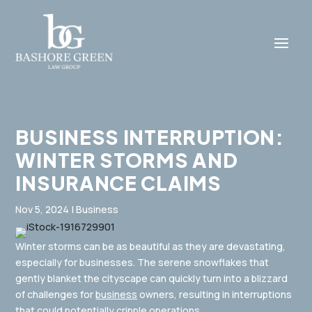
BUSINESS INTERRUPTION:
WINTER STORMS AND
INSURANCE CLAIMS
Nov 5, 2024
|
Business
Winter storms can be as beautiful as they are devastating,
especially for businesses. The serene snowflakes that
gently blanket the cityscape can quickly turn into a blizzard
of challenges for
business
owners, resulting in interruptions
that could potentially cripple operations.