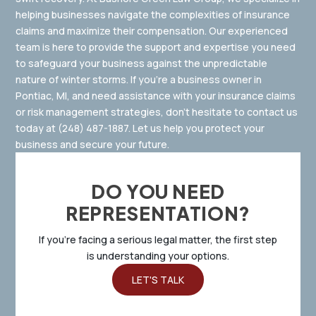
helping businesses navigate the complexities of insurance
claims and maximize their compensation. Our experienced
team is here to provide the support and expertise you need
to safeguard your business against the unpredictable
nature of winter storms. If you’re a business owner in
Pontiac, MI, and need assistance with your insurance claims
or risk management strategies, don’t hesitate to contact us
today at
(248) 487-1887
.
Let us help you protect your
business and secure your future.
DO YOU NEED
REPRESENTATION?
If you’re facing a serious legal matter, the first step
is understanding your options.
LET'S TALK