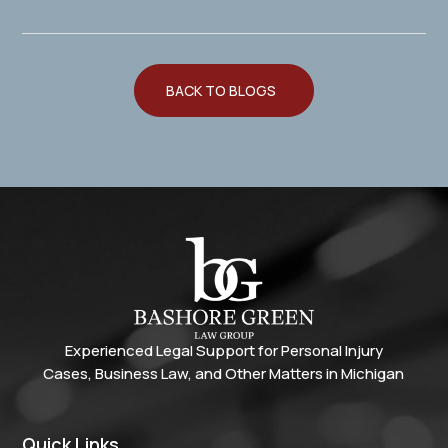
BACK TO BLOGS
Experienced Legal Support for Personal Injury
Cases, Business Law, and Other Matters in Michigan
Quick Links