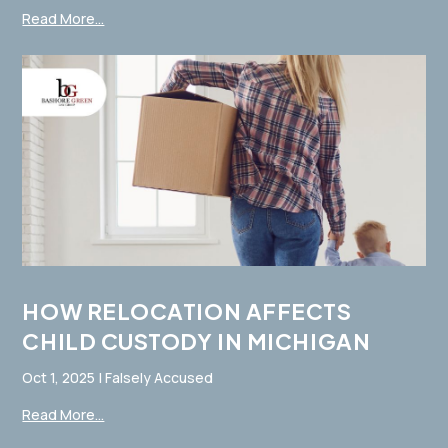
Read More...
HOW RELOCATION AFFECTS
CHILD CUSTODY IN MICHIGAN
Oct 1, 2025
|
Falsely Accused
Read More...