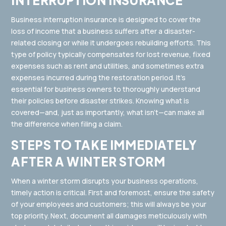
INTERRUPTION INSURANCE
Business interruption insurance is designed to cover the
loss of income that a business suffers after a disaster-
related closing or while it undergoes rebuilding efforts. This
type of policy typically compensates for lost revenue, fixed
expenses such as rent and utilities, and sometimes extra
expenses incurred during the restoration period. It’s
essential for business owners to thoroughly understand
their policies before disaster strikes. Knowing what is
covered—and, just as importantly, what isn’t—can make all
the difference when filing a claim.
STEPS TO TAKE IMMEDIATELY
AFTER A WINTER STORM
When a winter storm disrupts your business operations,
timely action is critical. First and foremost, ensure the safety
of your employees and customers; this will always be your
top priority. Next, document all damages meticulously with