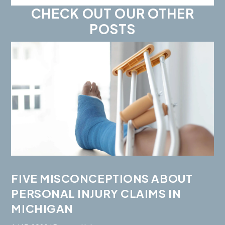
CHECK OUT OUR OTHER
POSTS
FIVE MISCONCEPTIONS ABOUT
PERSONAL INJURY CLAIMS IN
MICHIGAN