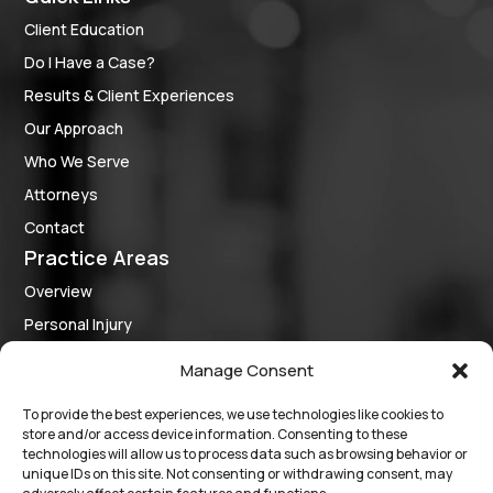
Client Education
Do I Have a Case?
Results & Client Experiences
Our Approach
Who We Serve
Attorneys
Contact
Practice Areas
Overview
Personal Injury
Criminal Defense
Manage Consent
Medical Provider Representation
To provide the best experiences, we use technologies like cookies to
Business Law
store and/or access device information. Consenting to these
Follow Us
technologies will allow us to process data such as browsing behavior or
unique IDs on this site. Not consenting or withdrawing consent, may