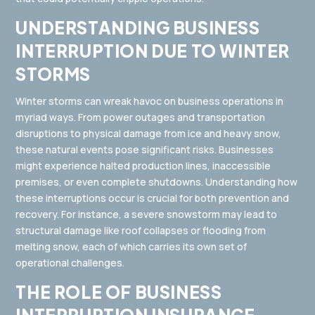
UNDERSTANDING BUSINESS
INTERRUPTION DUE TO WINTER
STORMS
Winter storms can wreak havoc on business operations in
myriad ways. From power outages and transportation
disruptions to physical damage from ice and heavy snow,
these natural events pose significant risks. Businesses
might experience halted production lines, inaccessible
premises, or even complete shutdowns. Understanding how
these interruptions occur is crucial for both prevention and
recovery. For instance, a severe snowstorm may lead to
structural damage like roof collapses or flooding from
melting snow, each of which carries its own set of
operational challenges.
THE ROLE OF BUSINESS