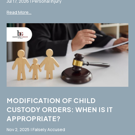
Jul 17, 2026
|
Personal Injury
Read More...
MODIFICATION OF CHILD
CUSTODY ORDERS: WHEN IS IT
APPROPRIATE?
Nov 2, 2025
|
Falsely Accused