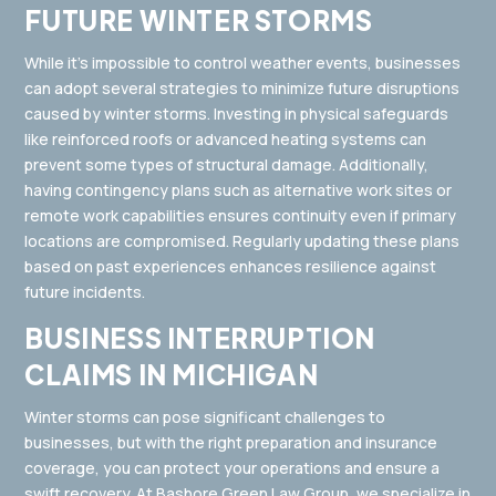
FUTURE WINTER STORMS
While it’s impossible to control weather events, businesses
can adopt several strategies to minimize future disruptions
caused by winter storms. Investing in physical safeguards
like reinforced roofs or advanced heating systems can
prevent some types of structural damage. Additionally,
having contingency plans such as alternative work sites or
remote work capabilities ensures continuity even if primary
locations are compromised. Regularly updating these plans
based on past experiences enhances resilience against
future incidents.
BUSINESS INTERRUPTION
CLAIMS IN MICHIGAN
Winter storms can pose significant challenges to
businesses, but with the right preparation and insurance
coverage, you can protect your operations and ensure a
swift recovery. At
Bashore Green Law Group
, we specialize in