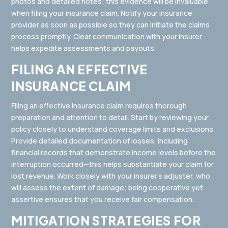
photos and detailed notes; this evidence will be invaluable
when filing your insurance claim. Notify your insurance
provider as soon as possible so they can initiate the claims
process promptly. Clear communication with your insurer
helps expedite assessments and payouts.
FILING AN EFFECTIVE
INSURANCE CLAIM
Filing an effective insurance claim requires thorough
preparation and attention to detail. Start by reviewing your
policy closely to understand coverage limits and exclusions.
Provide detailed documentation of losses, including
financial records that demonstrate income levels before the
interruption occurred—this helps substantiate your claim for
lost revenue. Work closely with your insurer’s adjuster, who
will assess the extent of damage; being cooperative yet
assertive ensures that you receive fair compensation.
MITIGATION STRATEGIES FOR