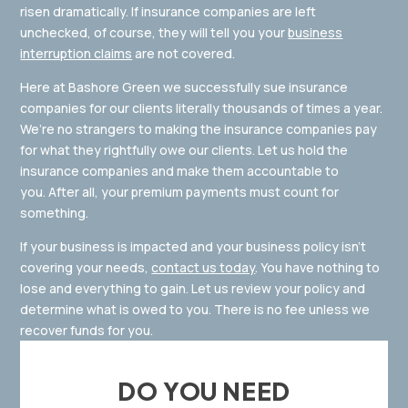
risen dramatically. If insurance companies are left
unchecked, of course, they will tell you your
business
interruption claims
are not covered.
Here at Bashore Green we successfully sue insurance
companies for our clients literally thousands of times a year.
We’re no strangers to making the insurance companies pay
for what they rightfully owe our clients. Let us hold the
insurance companies and make them accountable to
you. After all, your premium payments must count for
something.
If your business is impacted and your business policy isn’t
covering your needs,
contact us today
. You have nothing to
lose and everything to gain. Let us review your policy and
determine what is owed to you. There is no fee unless we
recover funds for you.
DO YOU NEED