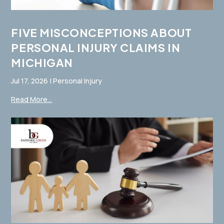
FIVE MISCONCEPTIONS ABOUT
PERSONAL INJURY CLAIMS IN
MICHIGAN
Jul 17, 2026
|
Personal Injury
Read More...