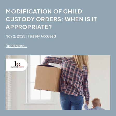
MODIFICATION OF CHILD
CUSTODY ORDERS: WHEN IS IT
APPROPRIATE?
Nov 2, 2025
|
Falsely Accused
Read More...