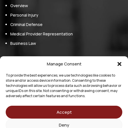
Overview
Personal Injury
Criminal Defense
Medical Provider Representation
Business Law
Follow Us
Manage Consent
Follow
Follow
To provide the best experiences, we use technologies like cookies to
store and/or access device information. Consenting to these
Follow
technologies will allow us to process data such as browsing behavior or
Follow
unique IDs on this site. Not consenting or withdrawing consent, may
adversely affect certain features and functions.
The information on this website is for general information
purposes only. Nothing on this site should be taken as legal
Accept
advice for any individual case or situation. This information is
not intended to create, and receipt or viewing does not
Deny