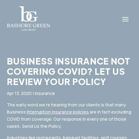
BUSINESS INSURANCE NOT
COVERING COVID? LET US​
REVIEW YOUR POLICY
Apr 13, 2020
|
Insurance
The early word we’re hearing from our clients is that many
Business
Interruption insurance policies
are in fact excluding
COVID from coverage. Our response in every one of those
cases: Send Us the Policy.
Industries like restaurants, banquet facilities, golf courses,