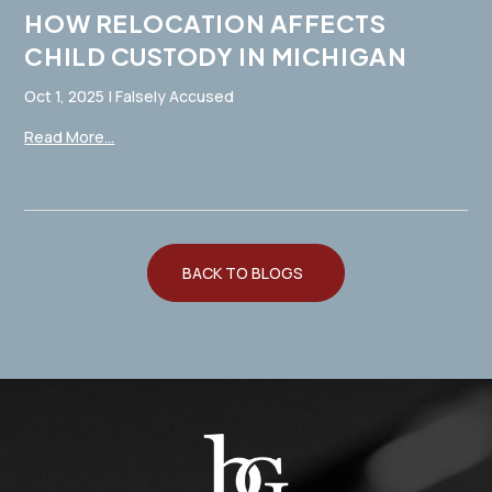
HOW RELOCATION AFFECTS
CHILD CUSTODY IN MICHIGAN
Oct 1, 2025
|
Falsely Accused
Read More...
BACK TO BLOGS