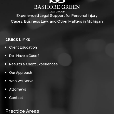
Experienced Legal Support for Personal Injury
Cases, Business Law, and Other Matters in Michigan
Quick Links
Client Education
Do I Have a Case?
Results & Client Experiences
Our Approach
Who We Serve
Attorneys
Contact
Practice Areas