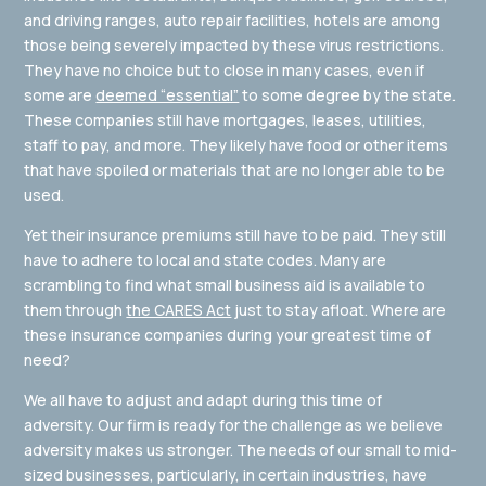
and driving ranges, auto repair facilities, hotels are among
those being severely impacted by these virus restrictions.
They have no choice but to close in many cases, even if
some are
deemed “essential”
to some degree by the state.
These companies still have mortgages, leases, utilities,
staff to pay, and more. They likely have food or other items
that have spoiled or materials that are no longer able to be
used.
Yet their insurance premiums still have to be paid. They still
have to adhere to local and state codes. Many are
scrambling to find what small business aid is available to
them through
the CARES Act
just to stay afloat. Where are
these insurance companies during your greatest time of
need?
We all have to adjust and adapt during this time of
adversity. Our firm is ready for the challenge as we believe
adversity makes us stronger. The needs of our small to mid-
sized businesses, particularly, in certain industries, have