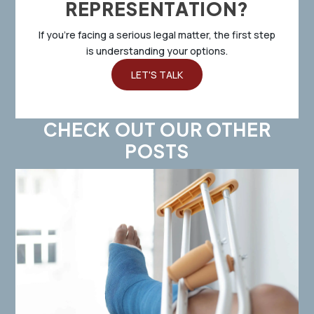
REPRESENTATION?
If you’re facing a serious legal matter, the first step
is understanding your options.
LET'S TALK
CHECK OUT OUR OTHER
POSTS