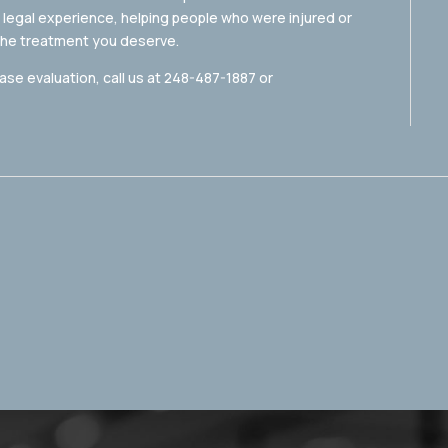
 legal experience, helping people who were injured or
 the treatment you deserve.
ase evaluation, call us at 248-487-1887 or