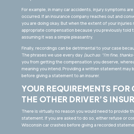
For example, in many car accidents, injury symptoms are 
occurred. If an insurance company reaches out and conve
you are doing okay. But when the extent of your injuries
appropriate compensation because you previously told t
assuming it was a simple pleasantry.
Finally, recordings can be detrimental to your case beca
The phrases we use every day
(such as: “I’m fine, thank
you from getting the compensation you deserve, wherea
meaning you intend. Providing a written statement may be
before giving a statement to an insurer.
YOUR REQUIREMENTS FOR 
THE OTHER DRIVER’S INSU
There is virtually no reason you would need to provide t
statement. If you are asked to do so, either refuse or co
Wisconsin car crashes before giving a recorded stateme