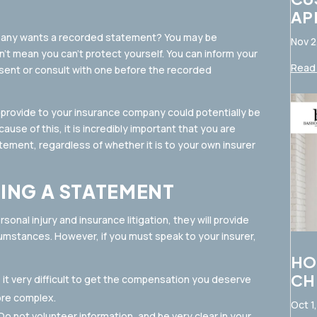
AP
mpany wants a recorded statement? You may be
Nov 2
n’t mean you can’t protect yourself. You can inform your
Read 
resent or consult with one before the recorded
u provide to your insurance company could potentially be
use of this, it is incredibly important that you are
tement, regardless of whether it is to your own insurer
VING A STATEMENT
sonal injury and insurance litigation, they will provide
rcumstances. However, if you must speak to your insurer,
HO
CH
e it very difficult to get the compensation you deserve
ore complex.
Oct 1
o not volunteer information, and be very clear in your