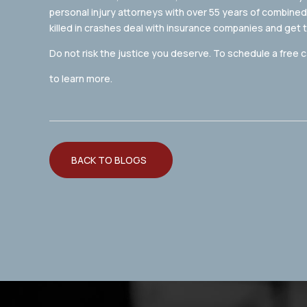
personal injury attorneys with over 55 years of combined
killed in crashes deal with insurance companies and get
Do not risk the justice you deserve. To schedule a free c
to learn more.
BACK TO BLOGS