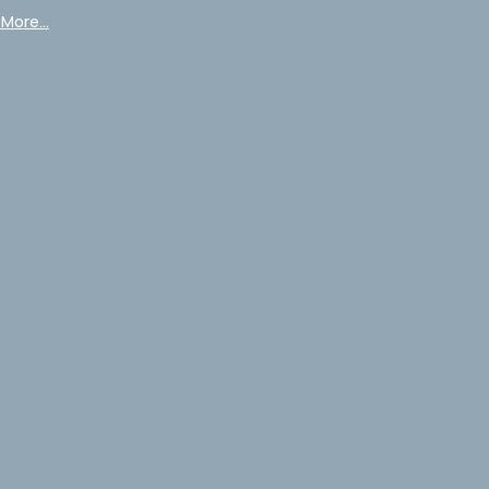
More...