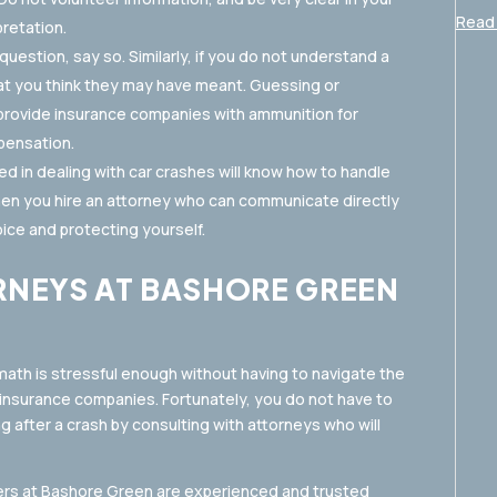
Read 
retation.
uestion, say so. Similarly, if you do not understand a
hat you think they may have meant. Guessing or
 provide insurance companies with ammunition for
pensation.
d in dealing with car crashes will know how to handle
en you hire an attorney who can communicate directly
ice and protecting yourself.
RNEYS AT BASHORE GREEN
math is stressful enough without having to navigate the
surance companies. Fortunately, you do not have to
g after a crash by consulting with attorneys who will
yers at Bashore Green are experienced and trusted