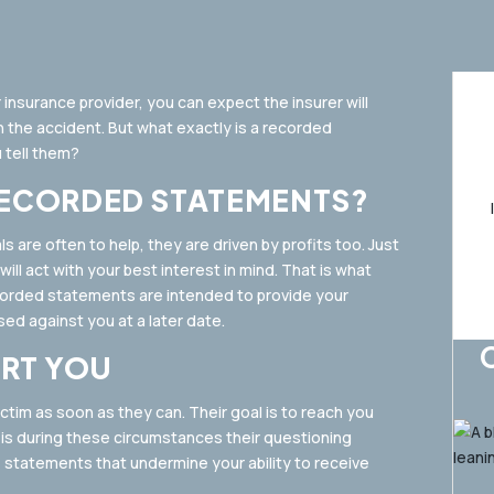
 insurance provider, you can expect the insurer will
 the accident. But what exactly is a recorded
 tell them?
RECORDED STATEMENTS?
 are often to help, they are driven by profits too. Just
ll act with your best interest in mind. That is what
ecorded statements are intended to provide your
ed against you at a later date.
RT YOU
ctim as soon as they can. Their goal is to reach you
t is during these circumstances their questioning
e statements that undermine your ability to receive