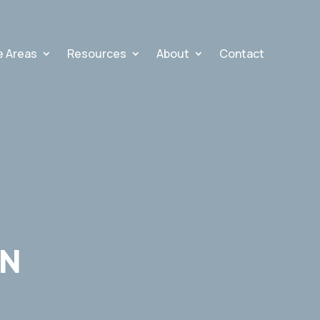
e Areas
Resources
About
Contact
AN