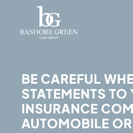
BE CAREFUL WH
STATEMENTS TO
INSURANCE COM
AUTOMOBILE OR