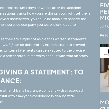
FI
not realized until days or weeks after the accident
PE
rsationally asks how you are doing, you might tell them
MI
 reveal themselves, you could be unable to receive the
he insurance company you were ‘okay,’ despite
Jul 17
Read 
use they are simply not as clear as written statements.
s— you?”)
can be deliberately misconstrued to prevent
s written statements can be exacted to the precise
 a better route, but always consult with your attorney
GIVING A STATEMENT: TO
RANCE:
he other driver’s insurance company with a recorded
nsult with a lawyer experienced in dealing with
MO
nt.
CU