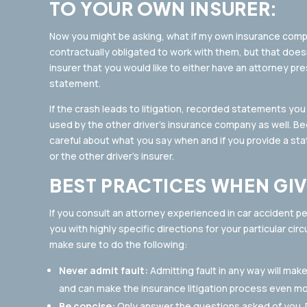
TO YOUR OWN INSURER:
Now you might be asking, what if my own insurance co
contractually obligated to work with them, but that does
insurer that you would like to either have an attorney p
statement.
If the crash leads to litigation, recorded statements yo
used by the other driver’s insurance company as well. Beca
careful about what you say when and if you provide a sta
or the other driver’s insurer.
BEST PRACTICES WHEN GI
If you consult an attorney experienced in car accident per
you with highly specific directions for your particular ci
make sure to do the following:
Never admit fault:
Admitting fault in any way will mak
and can make the insurance litigation process even m
Be concise:
Only answer the questions asked of you. D