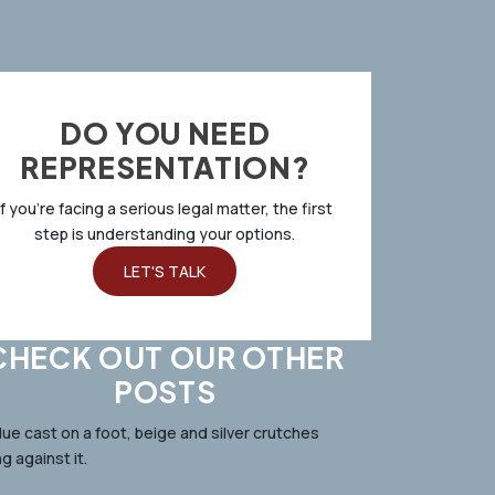
DO YOU NEED
REPRESENTATION?
If you’re facing a serious legal matter, the first
step is understanding your options.
LET'S TALK
CHECK OUT OUR OTHER
POSTS