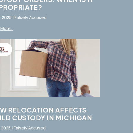
PROPRIATE?
, 2025
|
Falsely Accused
More...
W RELOCATION AFFECTS
ILD CUSTODY IN MICHIGAN
, 2025
|
Falsely Accused