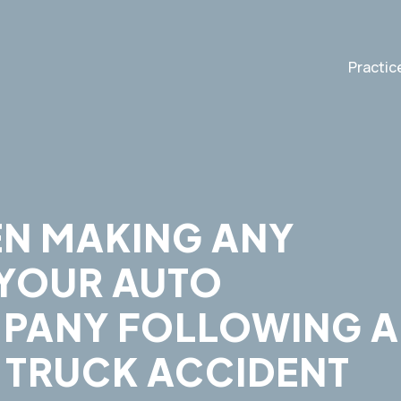
Practic
EN MAKING ANY
 YOUR AUTO
PANY FOLLOWING 
 TRUCK ACCIDENT