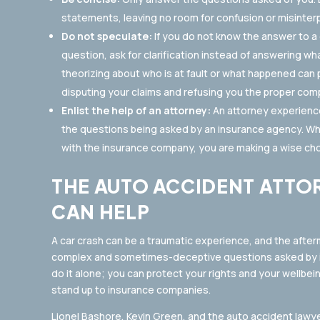
statements, leaving no room for confusion or misinterp
Do not speculate:
If you do not know the answer to a q
question, ask for clarification instead of answering w
theorizing about who is at fault or what happened can
disputing your claims and refusing you the proper com
Enlist the help of an attorney:
An attorney experience
the questions being asked by an insurance agency. Wh
with the insurance company, you are making a wise cho
THE AUTO ACCIDENT ATTO
CAN HELP
A car crash can be a traumatic experience, and the after
complex and sometimes-deceptive questions asked by in
do it alone; you can protect your rights and your wellbein
stand up to insurance companies.
Lionel Bashore, Kevin Green, and the auto accident law