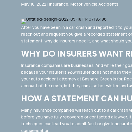
May 18, 2022
|
Insurance
,
Motor Vehicle Accidents
After you have been in a car crash and reported it to your
reach out and request you give a recorded statement on
statement, why do insurers need it, and what should you
WHY DO INSURERS WANT 
Insurance companies are businesses. And while their goals
because your insurer is
your
insurer does not mean they wi
your auto accident attorney at Bashore Green is for. R
account of the crash, but they can also be twisted and us
HOW A STATEMENT CAN HU
Many insurance companies will reach out to a car crash vi
before you have fully recovered or contacted a lawyer. I
techniques can lead you to admit fault or give inaccurat
compensation.