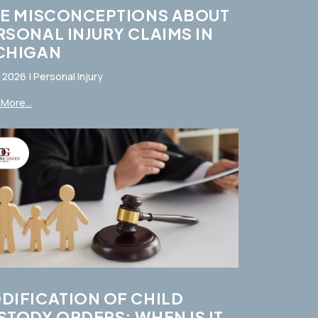
VE MISCONCEPTIONS ABOUT
RSONAL INJURY CLAIMS IN
CHIGAN
, 2026
|
Personal Injury
More...
DIFICATION OF CHILD
STODY ORDERS: WHEN IS IT