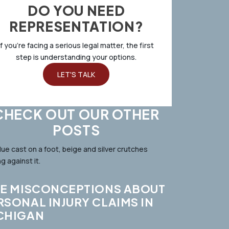
DO YOU NEED
REPRESENTATION?
If you’re facing a serious legal matter, the first
step is understanding your options.
LET'S TALK
CHECK OUT OUR OTHER
POSTS
VE MISCONCEPTIONS ABOUT
RSONAL INJURY CLAIMS IN
CHIGAN