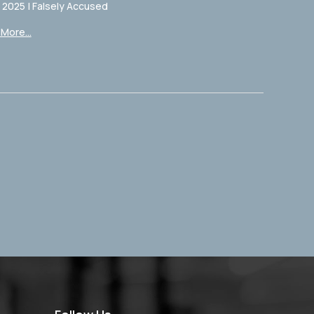
, 2025
|
Falsely Accused
More...