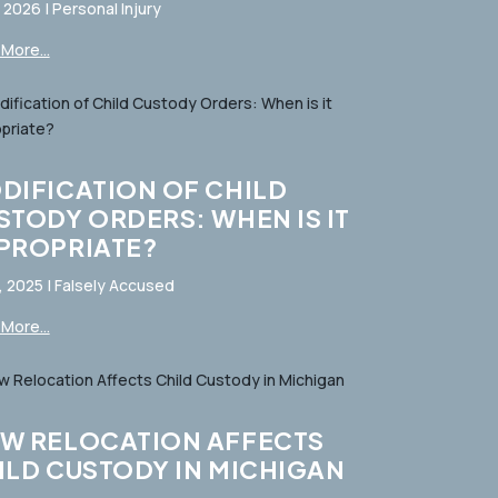
, 2026
|
Personal Injury
More...
DIFICATION OF CHILD
STODY ORDERS: WHEN IS IT
PROPRIATE?
, 2025
|
Falsely Accused
More...
W RELOCATION AFFECTS
ILD CUSTODY IN MICHIGAN