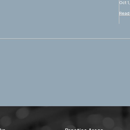
Oct 1
Read 