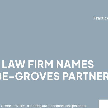
Practic
 LAW FIRM NAMES
E-GROVES PARTNE
Green Law Firm, a leading auto accident and personal