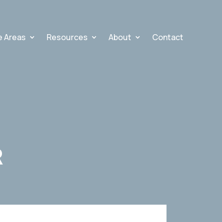
e Areas
Resources
About
Contact
R