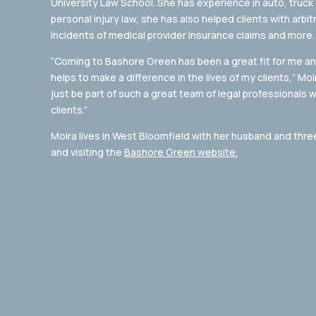
University Law School. She has experience in auto, truck
personal injury law, she has also helped clients with arb
incidents of medical provider insurance claims and more.
“Coming to Bashore Green has been a great fit for me and
helps to make a difference in the lives of my clients,” Moi
just be part of such a great team of legal professionals 
clients.”
Moira lives in West Bloomfield with her husband and thre
and visiting the
Bashore Green website.