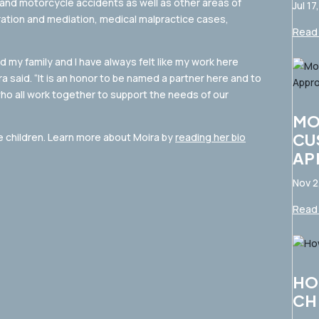
 and motorcycle accidents as well as other areas of
Jul 17
itration and mediation, medical malpractice cases,
Read 
 my family and I have always felt like my work here
ra said. “It is an honor to be named a partner here and to
who all work together to support the needs of our
MO
CU
e children. Learn more about Moira by
reading her bio
AP
Nov 2
Read 
HO
CH