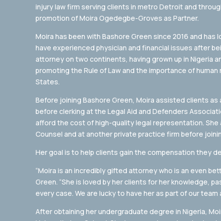
injury law firm serving clients in metro Detroit and thro
promotion of Moira Ogedegbe-Groves as Partner.
Moira has been with Bashore Green since 2016 and has lo
have experienced physician and financial issues after bei
attorney on two continents, having grown up in Nigeria 
promoting the Rule of Law and the importance of human 
States.
Before joining Bashore Green, Moira assisted clients as a 
before clerking at the Legal Aid and Defenders Associat
afford the cost of high-quality legal representation. S
Counsel and at another private practice firm before joini
Her goal is to help clients gain the compensation they de
“Moira is an incredibly gifted attorney who is an even b
Green. “She is loved by her clients for her knowledge, 
every case. We are lucky to have her as part of our team a
After obtaining her undergraduate degree in Nigeria, M