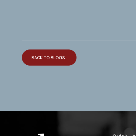
BACK TO BLOGS