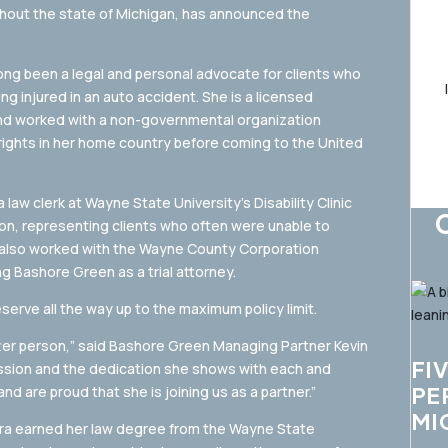
ughout the state of Michigan, has announced the
ng been a legal and personal advocate for clients who
ng injured in an auto accident. She is a licensed
and worked with a non-governmental organization
rights in her home country before coming to the United
law clerk at Wayne State University’s Disability Clinic
ion, representing clients who often were unable to
he also worked with the Wayne County Corporation
ng Bashore Green as a trial attorney.
serve all the way up to the maximum policy limit.
etter person,” said Bashore Green Managing Partner Kevin
FI
passion and the dedication she shows with each and
PE
nd are proud that she is joining us as a partner.”
MI
oira earned her law degree from the Wayne State