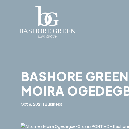
BASHORE GREEN
MOIRA OGEDEGB
Oct 8, 2021
|
Business
PONTIAC – Bashore 