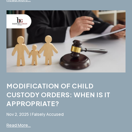
MODIFICATION OF CHILD
CUSTODY ORDERS: WHEN IS IT
APPROPRIATE?
Nov 2, 2025
|
Falsely Accused
Read More...