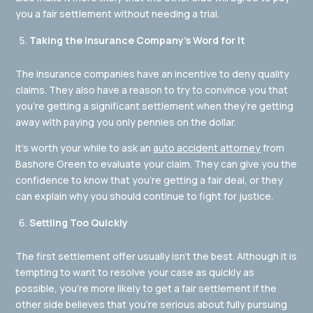
you a fair settlement without needing a trial.
Taking the Insurance Company’s Word for It
The insurance companies have an incentive to deny quality
claims. They also have a reason to try to convince you that
you’re getting a significant settlement when they’re getting
away with paying you only pennies on the dollar.
It’s worth your while to ask an
auto accident attorney
from
Bashore Green to evaluate your claim. They can give you the
confidence to know that you’re getting a fair deal, or they
can explain why you should continue to fight for justice.
Settling Too Quickly
The first settlement offer usually isn’t the best. Although it is
tempting to want to resolve your case as quickly as
possible, you’re more likely to get a fair settlement if the
other side believes that you’re serious about fully pursuing