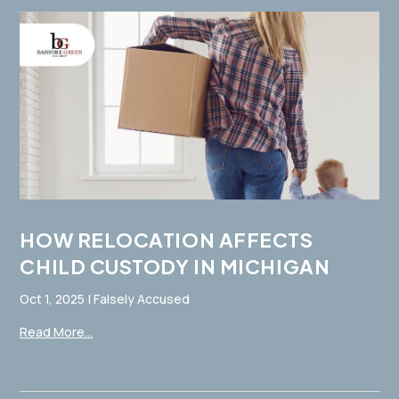
HOW RELOCATION AFFECTS
CHILD CUSTODY IN MICHIGAN
Oct 1, 2025
|
Falsely Accused
Read More...