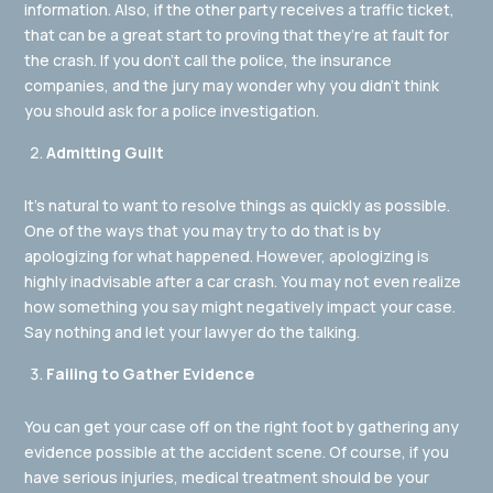
information. Also, if the other party receives a traffic ticket,
that can be a great start to proving that they’re at fault for
the crash. If you don’t call the police, the insurance
companies, and the jury may wonder why you didn’t think
you should ask for a police investigation.
Admitting Guilt
It’s natural to want to resolve things as quickly as possible.
One of the ways that you may try to do that is by
apologizing for what happened. However, apologizing is
highly inadvisable after a car crash. You may not even realize
how something you say might negatively impact your case.
Say nothing and let your lawyer do the talking.
Failing to Gather Evidence
You can get your case off on the right foot by gathering any
evidence possible at the accident scene. Of course, if you
have serious injuries, medical treatment should be your