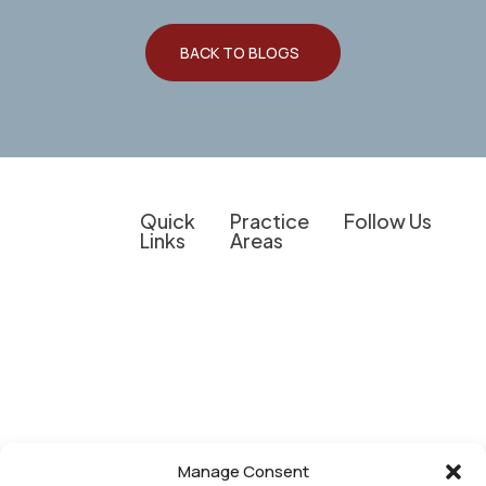
BACK TO BLOGS
Quick
Practice
Follow Us
Links
Areas
Client
Overview
Experienced
The information on
Education
Legal
Personal Injury
this website is for
Support for
Do I Have a
Criminal
general
Personal
Case?
Defense
information
Injury
Results &
purposes only.
Medical
Cases,
Client
Nothing on this
Provider
Business
Experiences
site should be
Representation
Law, and
taken as legal
Manage Consent
Our
Other
Business Law