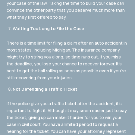
your case of the law. Taking the time to build your case can
convince the other party that you deserve much more than
what they first offered to pay.
Waiting Too Long to File the Case
There is a time limit for filing a claim after an auto accident in
most states, including Michigan. The insurance company
might try to string you along, so time runs out. If you miss
the deadline, you lose your chance to recover forever. It’s
best to get the ball rolling as soon as possible even if you’re
still recovering from your injuries.
Not Defending a Traffic Ticket
If the police give you a traffic ticket after the accident, it’s
important to fight it. Although it may seem easier just to pay
the ticket, giving up can make it harder for you to win your
case in civil court. You have a limited period to request a
hearing for the ticket. You can have your attorney represent