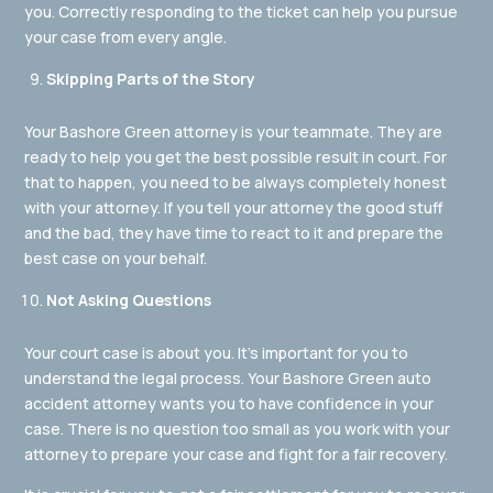
you. Correctly responding to the ticket can help you pursue
your case from every angle.
Skipping Parts of the Story
Your Bashore Green attorney is your teammate. They are
ready to help you get the best possible result in court. For
that to happen, you need to be always completely honest
with your attorney. If you tell your attorney the good stuff
and the bad, they have time to react to it and prepare the
best case on your behalf.
Not Asking Questions
Your court case is about you. It’s important for you to
understand the legal process. Your Bashore Green auto
accident attorney wants you to have confidence in your
case. There is no question too small as you work with your
attorney to prepare your case and fight for a fair recovery.