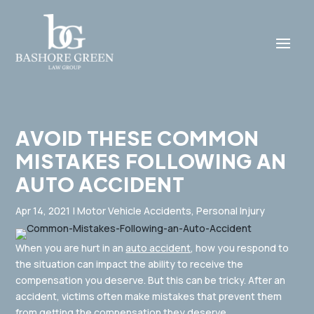
AVOID THESE COMMON
MISTAKES FOLLOWING AN
AUTO ACCIDENT
Apr 14, 2021
|
Motor Vehicle Accidents
,
Personal Injury
When you are hurt in an
auto accident
, how you respond to
the situation can impact the ability to receive the
compensation you deserve. But this can be tricky. After an
accident, victims often make mistakes that prevent them
from getting the compensation they deserve.