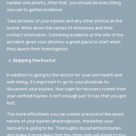
number one priority. After that, you should do everything
you can to gather evidence.
Take pictures of your injuries and any other photos at the
scene. Write down the names of witnesses and their
contact information. Gathering evidence at the site of the
accident gives your attorney a great place to start when
they launch their investigation.
Skipping the Doctor
In addition to going to the doctor for your own health and
well-being, it’s important to go to your physician to
document your injuries. Your claim for recovery comes from
your verified injuries. It isn’t enough just to say that you got
hurt.
The more effectively you can create a record of the exact
nature of your injuries and prognosis, the better your
recovery is going to be. Thoroughly documented injuries
also make it more likely that the other side will agree to pay