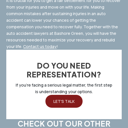
It is crucial for you to get a fair settlement for you to recover
from your injuries and move on with your life. Making
common mistakes after sustaining injuries in an auto
accident can lower your chances of getting the
compensation you need to recover fully. Together with the
auto accident lawyers at Bashore Green, you will have the
resources needed to maximize your recovery and rebuild
your life.
Contact us today
!
DO YOU NEED
REPRESENTATION?
If you’re facing a serious legal matter, the first step
is understanding your options.
LET'S TALK
CHECK OUT OUR OTHER