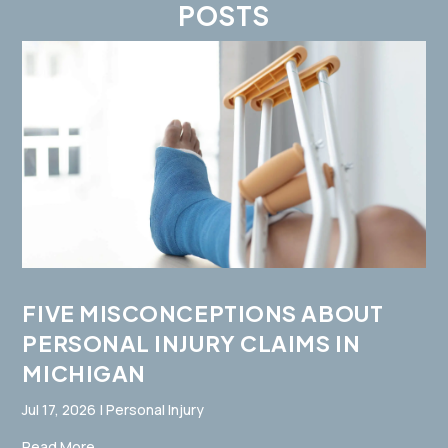
POSTS
FIVE MISCONCEPTIONS ABOUT
PERSONAL INJURY CLAIMS IN
MICHIGAN
Jul 17, 2026
|
Personal Injury
Read More...