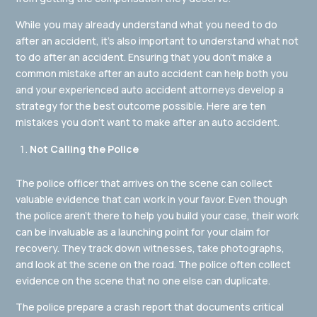
While you may already understand what you need to do
after an accident, it’s also important to understand what not
to do after an accident. Ensuring that you don’t make a
common mistake after an auto accident can help both you
and your experienced auto accident attorneys develop a
strategy for the best outcome possible. Here are ten
mistakes you don’t want to make after an auto accident.
Not Calling the Police
The police officer that arrives on the scene can collect
valuable evidence that can work in your favor. Even though
the police aren’t there to help you build your case, their work
can be invaluable as a launching point for your claim for
recovery. They track down witnesses, take photographs,
and look at the scene on the road. The police often collect
evidence on the scene that no one else can duplicate.
The police prepare a crash report that documents critical