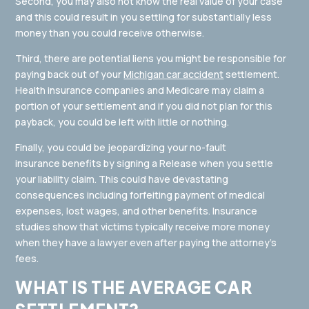
Second, you may also not know the real value of your case
and this could result in you settling for substantially less
money than you could receive otherwise.
Third, there are potential liens you might be responsible for
paying back out of your
Michigan car accident
settlement.
Health insurance companies and Medicare may claim a
portion of your settlement and if you did not plan for this
payback, you could be left with little or nothing.
Finally, you could be jeopardizing your no-fault
insurance benefits by signing a Release when you settle
your liability claim. This could have devastating
consequences including forfeiting payment of medical
expenses, lost wages, and other benefits. Insurance
studies show that victims typically receive more money
when they have a lawyer even after paying the attorney’s
fees.
WHAT IS THE AVERAGE CAR