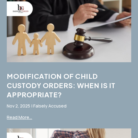
MODIFICATION OF CHILD
CUSTODY ORDERS: WHEN IS IT
APPROPRIATE?
Nov 2, 2025
|
Falsely Accused
Read More...