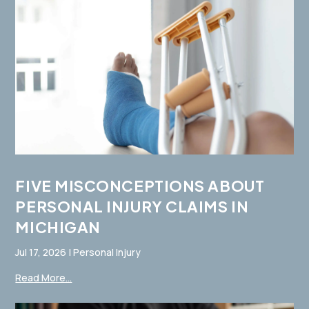
FIVE MISCONCEPTIONS ABOUT
PERSONAL INJURY CLAIMS IN
MICHIGAN
Jul 17, 2026
|
Personal Injury
Read More...