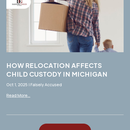
HOW RELOCATION AFFECTS
CHILD CUSTODY IN MICHIGAN
Oct 1, 2025
|
Falsely Accused
Read More...