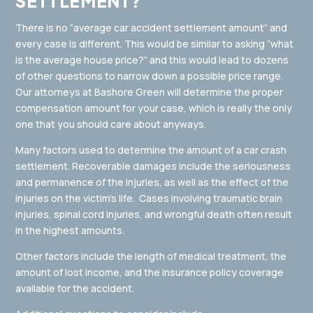
SETTLEMENT?
There is no “average car accident settlement amount” and
every case is different. This would be similar to asking “what
is the average house price?” and this would lead to dozens
of other questions to narrow down a possible price range.
Our attorneys at Bashore Green will determine the proper
compensation amount for your case, which is really the only
one that you should care about anyways.
Many factors used to determine the amount of a car crash
settlement. Recoverable damages include the seriousness
and permanence of the injuries, as well as the effect of the
injuries on the victim’s life. Cases involving traumatic brain
injuries, spinal cord injuries, and wrongful death often result
in the highest amounts.
Other factors include the length of medical treatment, the
amount of lost income, and the insurance policy coverage
available for the accident.