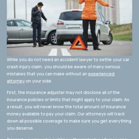
While you do not need an accident lawyer to settle your car
crash injury claim, you should be aware of many serious
mistakes that you can make without an
experienced
attorney
on your side.
First, the insurance adjuster may not disclose all of the
insurance policies or limits that might apply to your claim. As
a result, you will never know the total amount of insurance
money available to pay your claim. Our attorneys will track
down all possible coverage to make sure you get everything
you deserve.