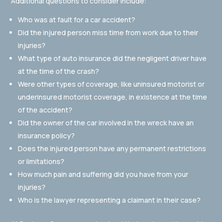
Additional questions to consider include:
Who was at fault for a car accident?
Did the injured person miss time from work due to their
injuries?
What type of auto insurance did the negligent driver have
at the time of the crash?
Were other types of coverage, like uninsured motorist or
underinsured motorist coverage, in existence at the time
of the accident?
Did the owner of the car involved in the wreck have an
insurance policy?
Does the injured person have any permanent restrictions
or limitations?
How much pain and suffering did you have from your
injuries?
Who is the lawyer representing a claimant in their case?