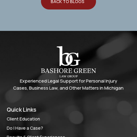
BACK TO BLOGS
Experienced Legal Support for Personal Injury
Cases, Business Law, and Other Matters in Michigan
Quick Links
Client Education
Do I Have a Case?