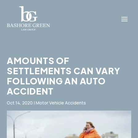
AMOUNTS OF
SETTLEMENTS CAN VARY
FOLLOWING AN AUTO
ACCIDENT
Oct 14, 2020
|
Motor Vehicle Accidents