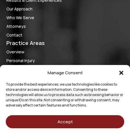
Results & Client Experiences
Our Approach
Who We Serve
Attorneys
Contact
Practice Areas
Overview
Personal Injury
Criminal Defense
Manage Consent
Medical Provider Representation
To provide the best experiences, we use technologies like cookies to
Business Law
store and/or access device information. Consenting to these
Follow Us
technologies will allow us to process data such as browsing behavior or
unique IDs on this site. Not consenting or withdrawing consent, may
adversely affect certain features and functions.
The information on this website is for general information
purposes only. Nothing on this site should be taken as legal
Accept
advice for any individual case or situation. This information is