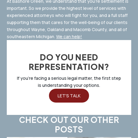
At Bashore Green, we understand that you’re settlement is
important. So we provide the highest level of services with
experienced attorneys who will fight for you, and a full staff
supporting them that cares for the well-being of our clients
throughout Wayne, Oakland and Macomb County, and all of
southeastern Michigan.
We can help!
DO YOU NEED
REPRESENTATION?
If you’re facing a serious legal matter, the first step
is understanding your options.
LET'S TALK
CHECK OUT OUR OTHER
POSTS