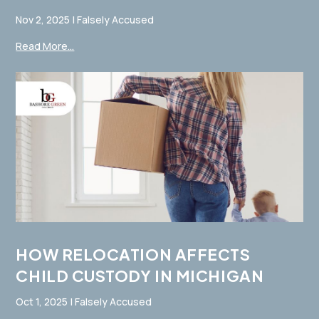
Nov 2, 2025
|
Falsely Accused
Read More...
HOW RELOCATION AFFECTS
CHILD CUSTODY IN MICHIGAN
Oct 1, 2025
|
Falsely Accused