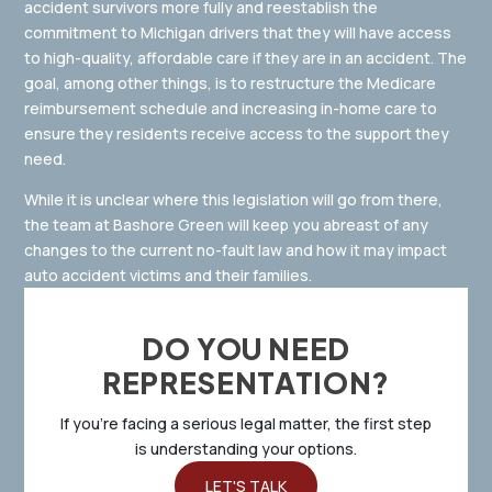
accident survivors more fully and reestablish the
commitment to Michigan drivers that they will have access
to high-quality, affordable care if they are in an accident. The
goal, among other things, is to restructure the Medicare
reimbursement schedule and increasing in-home care to
ensure they residents receive access to the support they
need.
While it is unclear where this legislation will go from there,
the team at Bashore Green will keep you abreast of any
changes to the current no-fault law and how it may impact
auto accident victims and their families.
DO YOU NEED
REPRESENTATION?
If you’re facing a serious legal matter, the first step
is understanding your options.
LET'S TALK