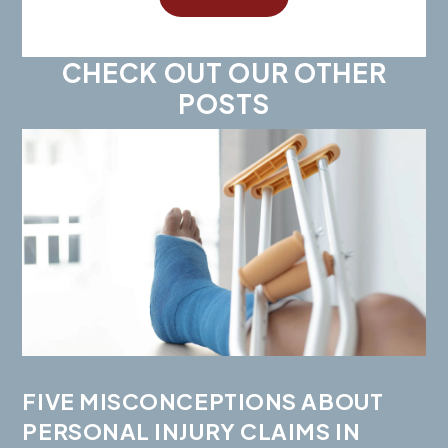
CHECK OUT OUR OTHER
POSTS
FIVE MISCONCEPTIONS ABOUT
PERSONAL INJURY CLAIMS IN