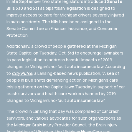
In late September two state legislators introduced
Senate
Bills
530
and
531
as bipartisan legislation is designed to
improve access to care for Michigan drivers severely injured
in auto accidents. The bills have been assigned to the
Senate Committee on Finance, Insurance, and Consumer
Protection.
Additionally, a crowd of people gathered at the Michigan
State Capitol on Tuesday, Oct. 3rd to encourage lawmakers
to pass legislation to address harmful impacts of 2019
changes to Michigan’s no-fault auto insurance law. According
to
City Pulse
, a Lansing-based news publication, “A sea of
people in blue shirts demanding action on Michigan’s care
crisis gathered on the Capitol lawn Tuesday in support of car
crash survivors and health care workers harmed by 2019
changes to Michigan’s no-fault auto insurance law.”
The crowd in Lansing that day was comprised of car crash
survivors, and various advocates for such organizations as
the Michigan Brain Injury Provider Council, the Brain Injury
Association of Michigan, the Michigan HomeCare and