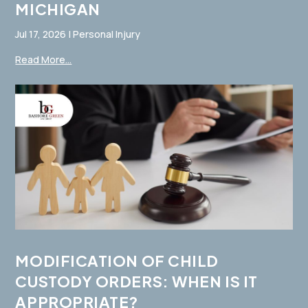
MICHIGAN
Jul 17, 2026
|
Personal Injury
Read More...
MODIFICATION OF CHILD
CUSTODY ORDERS: WHEN IS IT
APPROPRIATE?