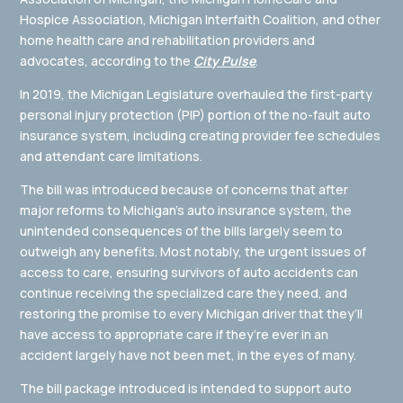
Hospice Association, Michigan Interfaith Coalition, and other
home health care and rehabilitation providers and
advocates, according to the
City Pulse
.
In 2019, the Michigan Legislature overhauled the first-party
personal injury protection (PIP) portion of the no-fault auto
insurance system, including creating provider fee schedules
and attendant care limitations.
The bill was introduced because of concerns that after
major reforms to Michigan’s auto insurance system, the
unintended consequences of the bills largely seem to
outweigh any benefits. Most notably, the urgent issues of
access to care, ensuring survivors of auto accidents can
continue receiving the specialized care they need, and
restoring the promise to every Michigan driver that they’ll
have access to appropriate care if they’re ever in an
accident largely have not been met, in the eyes of many.
The bill package introduced is intended to support auto