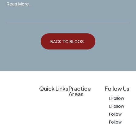
Read More...
BACK TO BLOGS
Quick Links
Practice
Follow Us
Areas
Client
Follow
Overview
Experienced
Education
Follow
Legal
Personal Injury
Follow
Do I Have a
Support for
Follow
Criminal
Case?
Personal
Defense
Injury
Results &