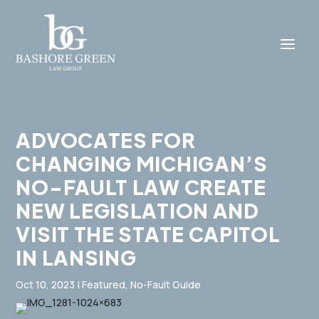
ADVOCATES FOR
CHANGING MICHIGAN’S
NO-FAULT LAW CREATE
NEW LEGISLATION AND
VISIT THE STATE CAPITOL
IN LANSING
Oct 10, 2023
|
Featured
,
No-Fault Guide