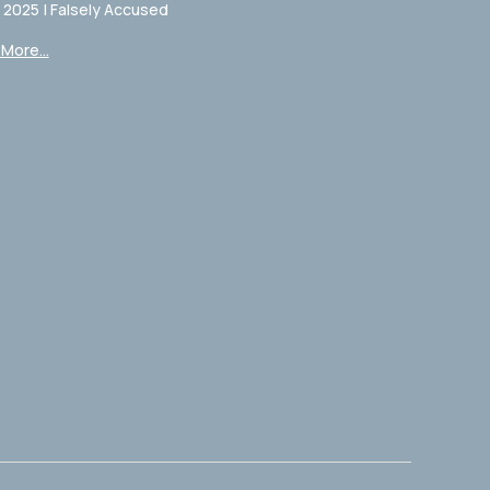
, 2025
|
Falsely Accused
More...