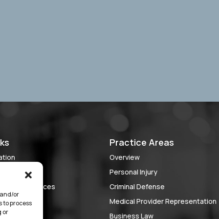
nks
Practice Areas
ation
Overview
 Case?
Personal Injury
lient Experiences
Criminal Defense
 and/or
ch
Medical Provider Representation
s to process
 or
rve
Business Law