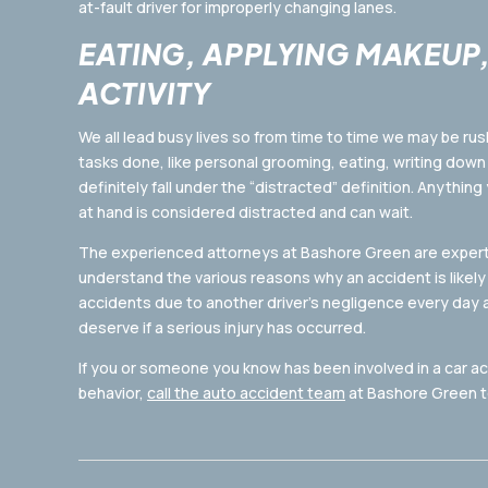
at-fault driver for improperly changing lanes.
EATING, APPLYING MAKEUP
ACTIVITY
We all lead busy lives so from time to time we may be rus
tasks done, like personal grooming, eating, writing down 
definitely fall under the “distracted” definition. Anything
at hand is considered distracted and can wait.
The experienced attorneys at Bashore Green are expert
understand the various reasons why an accident is likely 
accidents due to another driver’s negligence every day
deserve if a serious injury has occurred.
If you or someone you know has been involved in a car a
behavior,
call the auto accident team
at Bashore Green to