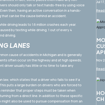
Jul 17
rivers should only talk or text hands-free by using voice
 Even then, having an active conversation in a hands-
Read 
g that can be the cause behind an accident.
ile driving leads to 1.6 million crashes each year.
used by texting while driving. 1 out of every 4
nd driving.
MO
NG LANES
CU
AP
mmon cause of accidents in Michigan and is generally
dents often occur on the highway and at high speeds.
Nov 2
 driver usually has little or no time to take any
Read 
law, which states that a driver who fails to see if a
 This puts a large burden on drivers who are forced to
 a reminder that proper steps must be taken when
HO
urning from a direct line. In addition to these specific
CH
ce might also be used to pursue compensation from an