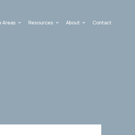
e Areas
Resources
About
Contact