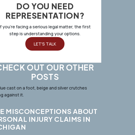
DO YOU NEED
REPRESENTATION?
If you’re facing a serious legal matter, the first
step is understanding your options.
LET'S TALK
CHECK OUT OUR OTHER
POSTS
VE MISCONCEPTIONS ABOUT
RSONAL INJURY CLAIMS IN
CHIGAN