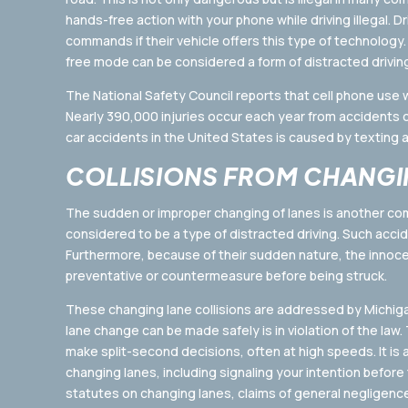
hands-free action with your phone while driving illegal. D
commands if their vehicle offers this type of technology.
free mode can be considered a form of distracted drivin
The National Safety Council reports that cell phone use wh
Nearly 390,000 injuries occur each year from accidents ca
car accidents in the United States is caused by texting a
COLLISIONS FROM CHANGI
The sudden or improper changing of lanes is another co
considered to be a type of distracted driving. Such acci
Furthermore, because of their sudden nature, the innocent
preventative or countermeasure before being struck.
These changing lane collisions are addressed by Michigan 
lane change can be made safely is in violation of the law.
make split-second decisions, often at high speeds. It is
changing lanes, including signaling your intention before t
statutes on changing lanes, claims of general negligen