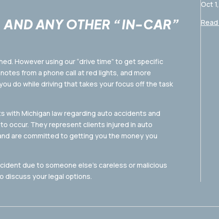
Oct 1
, AND ANY OTHER “IN-CAR”
Read 
hed. However using our “drive time” to get specific
notes from a phone call at red lights, and more
 you do while driving that takes your focus off the task
s with Michigan law regarding auto accidents and
to occur. They represent clients injured in auto
 and are committed to getting you the money you
ccident due to someone else’s careless or malicious
 discuss your legal options.