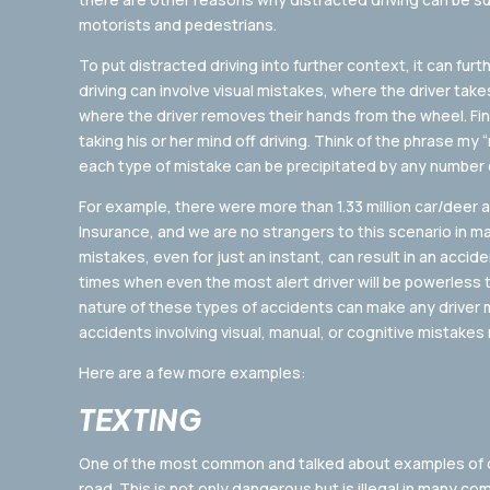
motorists and pedestrians.
To put distracted driving into further context, it can furt
driving can involve visual mistakes, where the driver take
where the driver removes their hands from the wheel. Fina
taking his or her mind off driving. Think of the phrase m
each type of mistake can be precipitated by any number 
For example, there were more than 1.33 million car/deer a
Insurance, and we are no strangers to this scenario in ma
mistakes, even for just an instant, can result in an accide
times when even the most alert driver will be powerless 
nature of these types of accidents can make any driver 
accidents involving visual, manual, or cognitive mistakes
Here are a few more examples:
TEXTING
One of the most common and talked about examples of dis
road. This is not only dangerous but is illegal in many c