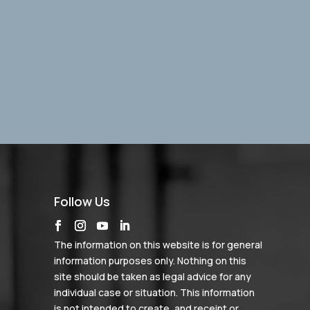
Follow Us
The information on this website is for general
information purposes only. Nothing on this
site should be taken as legal advice for any
individual case or situation. This information
is not intended to create, and receipt or