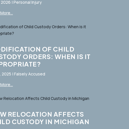
, 2026
|
Personal Injury
More...
DIFICATION OF CHILD
STODY ORDERS: WHEN IS IT
PROPRIATE?
, 2025
|
Falsely Accused
More...
W RELOCATION AFFECTS
ILD CUSTODY IN MICHIGAN