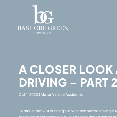
A CLOSER LOOK 
DRIVING – PART 
Oct 1, 2020
|
Motor Vehicle Accidents
Today is Part 2 of our blog’s look at distracted driving in
there are other reasons why distracted driving can be s