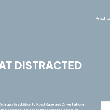
Practic
AT DISTRACTED
2
 Michigan. In addition to Road Rage and Driver Fatigue,
uch a common issue that threatens the safety of