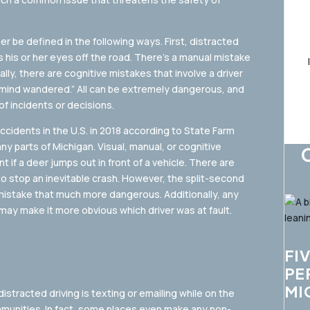
her be defined in the following ways. First, distracted
s his or her eyes off the road. There’s a manual mistake
lly, there are cognitive mistakes that involve a driver
y “mind wandered.” All can be extremely dangerous, and
of incidents or decisions.
ccidents in the U.S. in 2018 according to State Farm
ny parts of Michigan. Visual, manual, or cognitive
nt if a deer jumps out in front of a vehicle. There are
to stop an inevitable crash. However, the split-second
mistake that much more dangerous. Additionally, any
 may make it more obvious which driver was at fault.
FI
PE
MI
tracted driving is texting or emailing while on the
ommunities. In fact, some places even make any non-