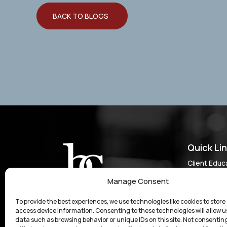
BACK TO BLOGS
Quick Li
Client Educ
Do I Have a
Manage Consent
Results & C
To provide the best experiences, we use technologies like cookies to store
Experienced Legal Support for Personal Injury
Our Approa
access device information. Consenting to these technologies will allow u
Cases, Business Law, and Other Matters in
data such as browsing behavior or unique IDs on this site. Not consenting
Who We Se