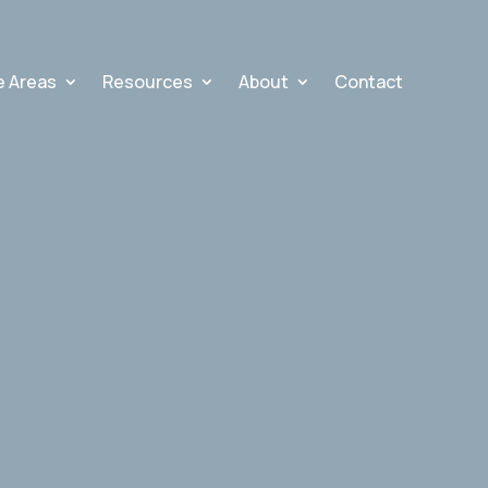
e Areas
Resources
About
Contact
N