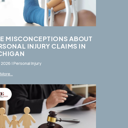
VE MISCONCEPTIONS ABOUT
RSONAL INJURY CLAIMS IN
CHIGAN
, 2026
|
Personal Injury
More...