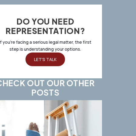
DO YOU NEED
REPRESENTATION?
If you’re facing a serious legal matter, the first
step is understanding your options.
LET'S TALK
CHECK OUT OUR OTHER
POSTS