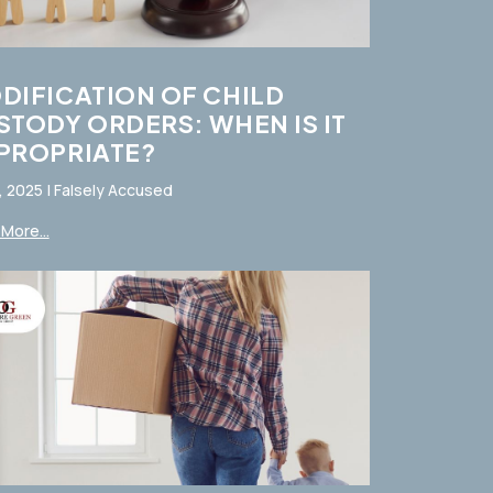
DIFICATION OF CHILD
STODY ORDERS: WHEN IS IT
PROPRIATE?
, 2025
|
Falsely Accused
More...