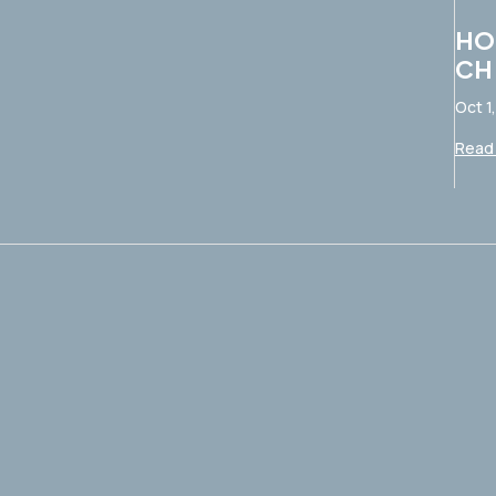
HO
CH
Oct 1
Read 