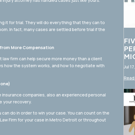
l injury attorney has handled cases just like yours.
 it for trial. They will do everything that they can to
m. In fact, many cases are settled before trial if the
FI
PE
it from More Compensation
MI
t law firm can help secure more money than a client
ws how the system works, and how to negotiate with
Jul 17
Read 
lone)
he insurance companies, also an experienced personal
ze your recovery.
ou can do in order to win your case. You can count on the
aw Firm for your case in Metro Detroit or throughout