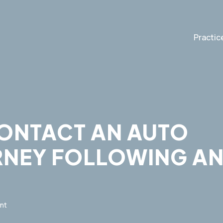
Practic
CONTACT AN AUTO
RNEY FOLLOWING A
nt