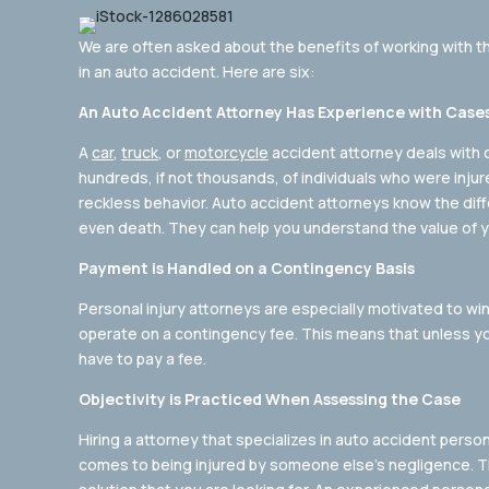
We are often asked about the benefits of working with 
in an auto accident. Here are six:
An Auto Accident Attorney Has Experience with Cases 
A
car
,
truck
, or
motorcycle
accident attorney deals with 
hundreds, if not thousands, of individuals who were inju
reckless behavior. Auto accident attorneys know the diffe
even death. They can help you understand the value of y
Payment is Handled on a Contingency Basis
Personal injury attorneys are especially motivated to win
operate on a contingency fee. This means that unless yo
have to pay a fee.
Objectivity is Practiced When Assessing the Case
Hiring a attorney that specializes in auto accident person
comes to being injured by someone else’s negligence. Th