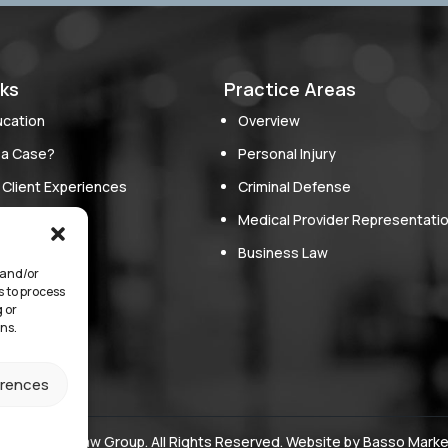
nks
Practice Areas
ucation
Overview
 a Case?
Personal Injury
 Client Experiences
Criminal Defense
oach
Medical Provider Representati
erve
Business Law
 and/or
s
s to process
 or
ns.
erences
ore Green Law Group. All Rights Reserved. Website by
Basso Marke