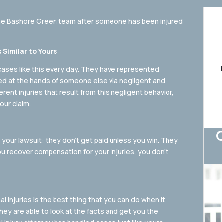
the Bashore Green team after someone has been injured
Similar to Yours
cases like this every day. They have represented
red at the hands of someone else via negligent and
rent injuries that result from this negligent behavior,
our claim.
 your lawsuit: they don’t get paid unless you win. They
u recover compensation for your injuries, you don’t
al injuries is the best thing that you can do when it
ey are able to look at the facts and get you the