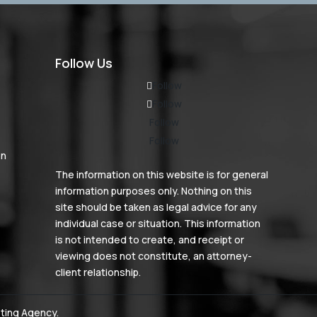
Follow Us
Follow
Follow
Follow
Follow
on
The information on this website is for general
information purposes only. Nothing on this
site should be taken as legal advice for any
individual case or situation. This information
is not intended to create, and receipt or
viewing does not constitute, an attorney-
client relationship.
ting Agency
.