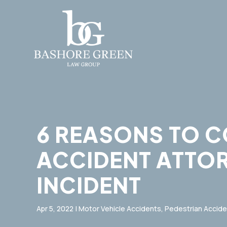
6 REASONS TO 
ACCIDENT ATTO
INCIDENT
Apr 5, 2022
|
Motor Vehicle Accidents
,
Pedestrian Accide