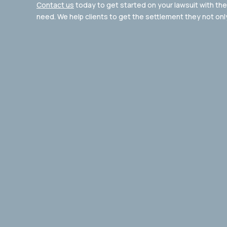
Contact us
today to get started on your lawsuit with the 
need. We help clients to get the settlement they not onl