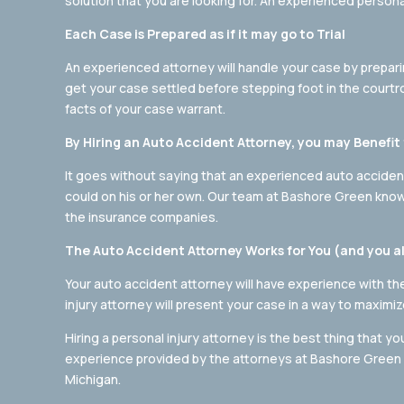
solution that you are looking for. An experienced persona
Each Case is Prepared as if it may go to Trial
An experienced attorney will handle your case by preparing
get your case settled before stepping foot in the courtroo
facts of your case warrant.
By Hiring an Auto Accident Attorney, you may Benef
It goes without saying that an experienced auto acciden
could on his or her own. Our team at Bashore Green kno
the insurance companies.
The Auto Accident Attorney Works for You (and you a
Your auto accident attorney will have experience with t
injury attorney will present your case in a way to maximi
Hiring a personal injury attorney is the best thing that y
experience provided by the attorneys at Bashore Green L
Michigan.