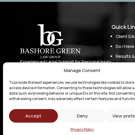
Quick Li
Client Ed
Do I Have
Results &
Experienced Legal Support for Personal Injury
Our Appr
Cases, Business Law, and Other Matters in
Manage Consent
Michigan
Who We S
To provide the best experiences, we use technologies like cookies to store
Attorney
access device information. Consenting to these technologies will allow u
data such as browsing behavior or unique IDs on this site. Not consenting
Contact
withdrawing consent, may adversely affect certain features and functio
Accept
Deny
View pref
Privacy Policy
© 2026 Bash