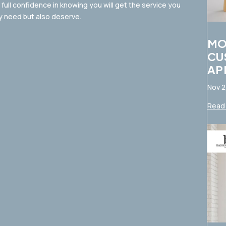
full confidence in knowing you will get the service you
y need but also deserve.
MO
CU
AP
Nov 2
Read 