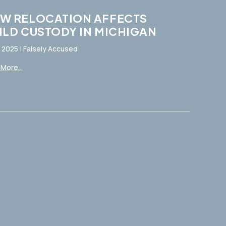
W RELOCATION AFFECTS
ILD CUSTODY IN MICHIGAN
, 2025
|
Falsely Accused
More...