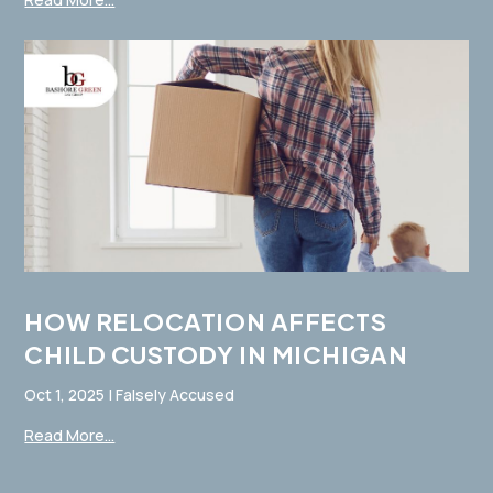
HOW RELOCATION AFFECTS
CHILD CUSTODY IN MICHIGAN
Oct 1, 2025
|
Falsely Accused
Read More...