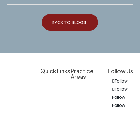
BACK TO BLOGS
Quick Links
Practice
Follow Us
Areas
Client
Follow
Overview
Experienced
Education
Follow
Legal
Personal Injury
Follow
Do I Have a
Support for
Follow
Criminal
Case?
Personal
Defense
Injury
Results &
The
Cases,
Medical
Client
information
Business
Provider
Experiences
on this
Law, and