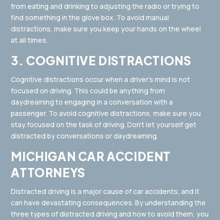
from eating and drinking to adjusting the radio or trying to
find something in the glove box. To avoid manual
distractions, make sure you keep your hands on the wheel
at all times.
3. COGNITIVE DISTRACTIONS
Cognitive distractions occur when a driver’s mind is not
focused on driving. This could be anything from
daydreaming to engaging in a conversation with a
passenger. To avoid cognitive distractions, make sure you
stay focused on the task of driving. Don’t let yourself get
distracted by conversations or daydreaming.
MICHIGAN CAR ACCIDENT
ATTORNEYS
Distracted driving is a major cause of car accidents, and it
can have devastating consequences. By understanding the
three types of distracted driving and how to avoid them, you