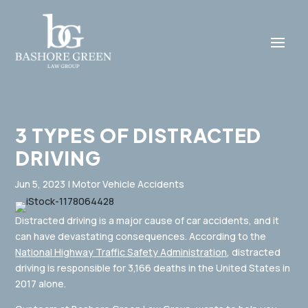
3 TYPES OF DISTRACTED
DRIVING
Jun 5, 2023
|
Motor Vehicle Accidents
Distracted driving is a major cause of car accidents, and it
can have devastating consequences. According to the
National Highway Traffic Safety Administration
, distracted
driving is responsible for 3,166 deaths in the United States in
2017 alone.