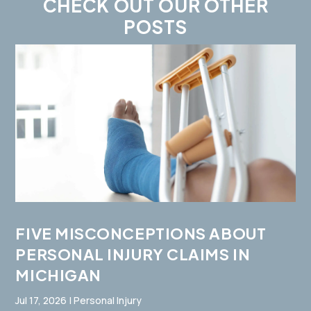
CHECK OUT OUR OTHER
POSTS
FIVE MISCONCEPTIONS ABOUT
PERSONAL INJURY CLAIMS IN
MICHIGAN
Jul 17, 2026
|
Personal Injury