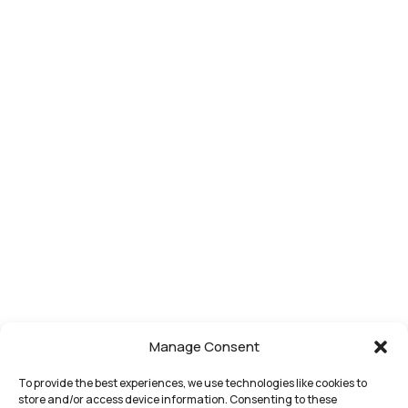
Representation
website is
Other
Our
for general
Matters in
Business Law
Approach
information
Michigan
Who We
purposes
only.
Serve
Nothing on
Attorneys
this site
Contact
should be
taken as
legal advice
for any
individual
case or
situation.
This
information
is not
Manage Consent
intended to
create, and
To provide the best experiences, we use technologies like cookies to
store and/or access device information. Consenting to these
receipt or