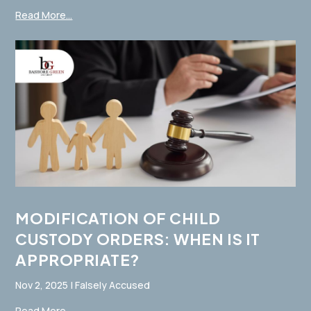
Read More...
MODIFICATION OF CHILD
CUSTODY ORDERS: WHEN IS IT
APPROPRIATE?
Nov 2, 2025
|
Falsely Accused
Read More...