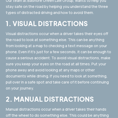
Our team at Bashore Green Law Group, wants to help you
stay safe on the road by helping you understand the three
types of distracted driving and how to avoid them.
1. VISUAL DISTRACTIONS
Visual distractions occur when a driver takes their eyes off
the road to look at something else. This can be anything
from looking at a map to checking a text message on your
phone. Even if it’s just for a few seconds, it can be enough to
cause a serious accident. To avoid visual distractions, make
sure you keep your eyes on the road at all times. Put your
phone away and avoid looking at any maps or other
documents while driving. If you need to look at something,
pull over in a safe spot and take care of it before continuing
on your journey.
2. MANUAL DISTRACTIONS
Manual distractions occur when a driver takes their hands
off the wheel to do something else. This could be anything