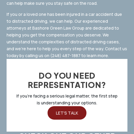
can help make sure you stay safe on the road.
If you or a loved one has been injured in a car accident due
to distracted driving, we can help. Our experienced
attorneys at Bashore Green Law Group are dedicated to
helping you get the compensation you deserve. We
understand the complexities of distracted driving cases,
and we’re here to help you every step of the way. Contact us
today by calling us on
(248) 487-1887
to learn more.
DO YOU NEED
REPRESENTATION?
If you’re facing a serious legal matter, the first step
is understanding your options.
LET'S TALK